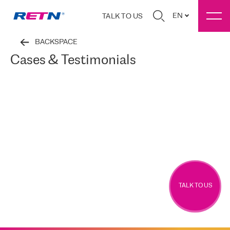
EN
TALK TO US
BACKSPACE
Cases & Testimonials
TALK TO US