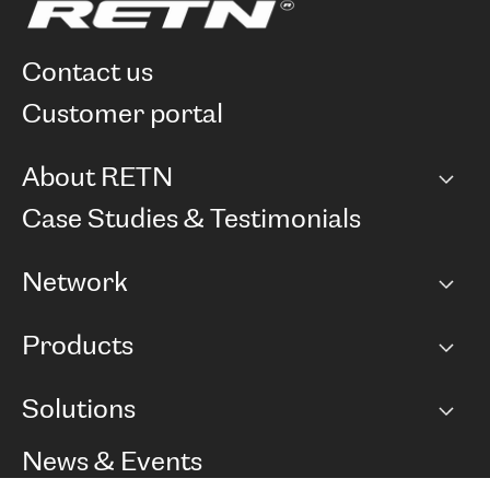
contact us
customer portal
About RETN
Company
Case Studies & Testimonials
Careers
Network
Network map
Products
Points of Presence
BGP communities
Capacity
Solutions
Peering policy
Internet
Routing Policy
Ethernet & VPN
Managed Global Private Network
News & Events
RTT Map
Remote IX
BGP Solutions