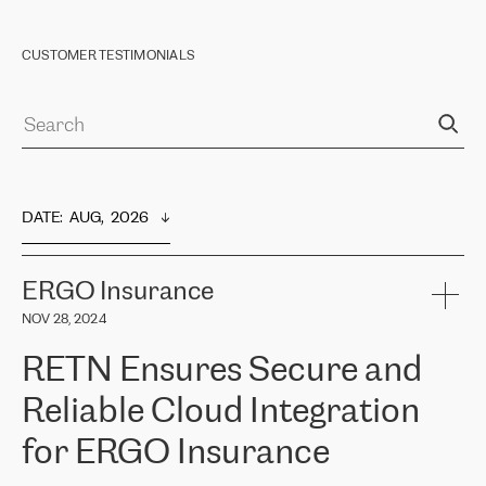
CUSTOMER TESTIMONIALS
DATE
:  
AUG,  2026
ERGO Insurance
NOV 28, 2024
RETN Ensures Secure and
Reliable Cloud Integration
for ERGO Insurance