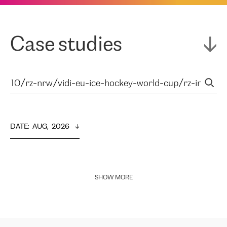
Case studies
DATE
:  
AUG,  2026
SHOW MORE