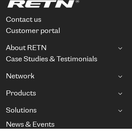
contact us
customer portal
About RETN
Company
Case Studies & Testimonials
Careers
Network
Network map
Products
Points of Presence
BGP communities
Capacity
Solutions
Peering policy
Internet
Routing Policy
Ethernet & VPN
Managed Global Private Network
News & Events
RTT Map
Remote IX
BGP Solutions