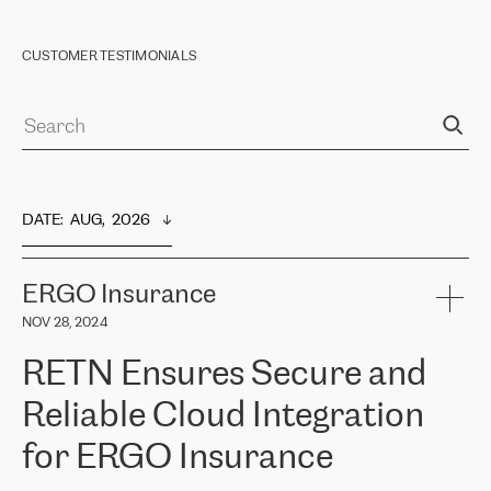
CUSTOMER TESTIMONIALS
DATE
:  
AUG,  2026
ERGO Insurance
NOV 28, 2024
RETN Ensures Secure and
Reliable Cloud Integration
for ERGO Insurance