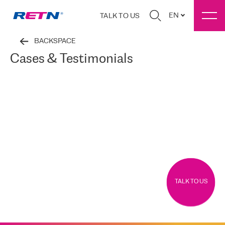
EN
TALK TO US
BACKSPACE
Cases & Testimonials
TALK TO US