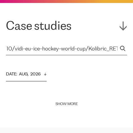
Case studies
DATE
:  
AUG,  2026
SHOW MORE