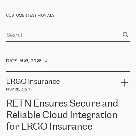
CUSTOMER TESTIMONIALS
DATE
:  
AUG,  2026
ERGO Insurance
NOV 28, 2024
RETN Ensures Secure and
Reliable Cloud Integration
for ERGO Insurance