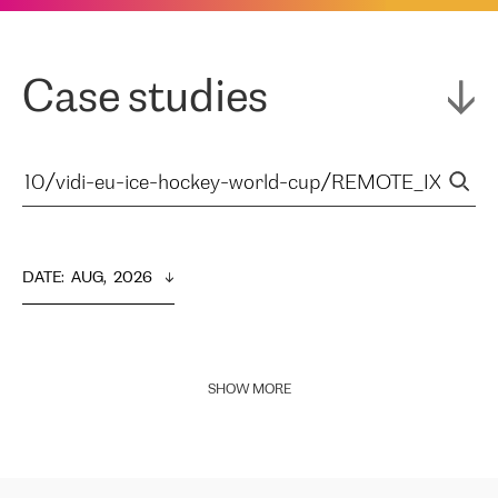
Case studies
DATE
:  
AUG,  2026
SHOW MORE