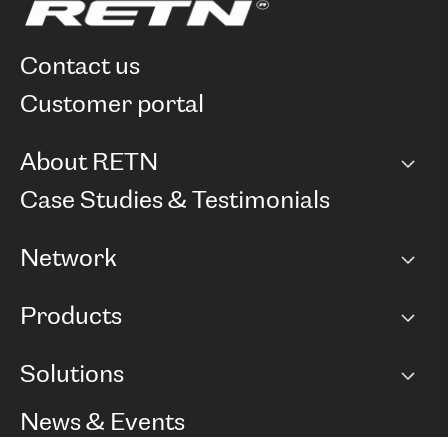
contact us
customer portal
About RETN
Company
Case Studies & Testimonials
Careers
Network
Network map
Products
Points of Presence
BGP communities
Capacity
Solutions
Peering policy
Internet
Routing Policy
Ethernet & VPN
Managed Global Private Network
News & Events
RTT Map
Remote IX
BGP Solutions