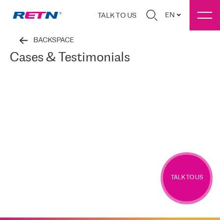
EN
TALK TO US
BACKSPACE
Cases & Testimonials
TALK TO US