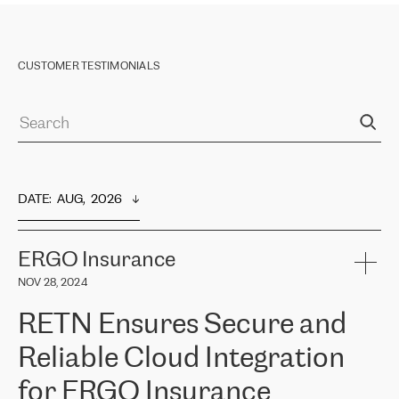
CUSTOMER TESTIMONIALS
DATE
:  
AUG,  2026
ERGO Insurance
NOV 28, 2024
RETN Ensures Secure and
Reliable Cloud Integration
for ERGO Insurance