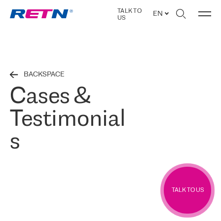
TALK TO
EN
US
BACKSPACE
Cases &
Testimonial
s
TALK TO US