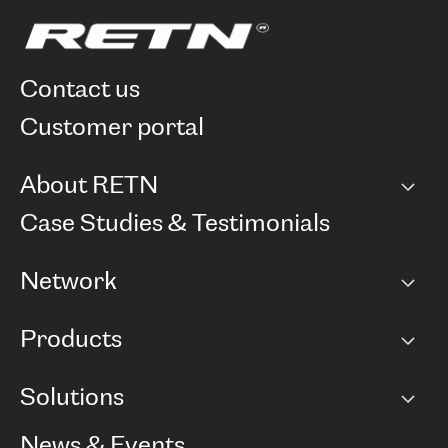
contact us
customer portal
About RETN
Company
Case Studies & Testimonials
Careers
Network
Network map
Products
Points of Presence
BGP communities
Capacity
Solutions
Peering policy
Internet
Routing Policy
Ethernet & VPN
Managed Global Private Network
News & Events