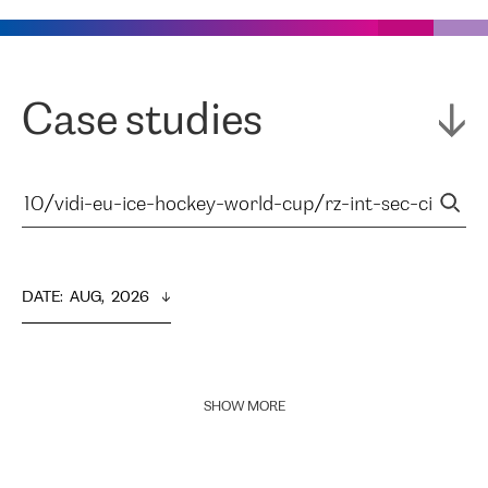
Case studies
DATE
:  
AUG,  2026
SHOW MORE