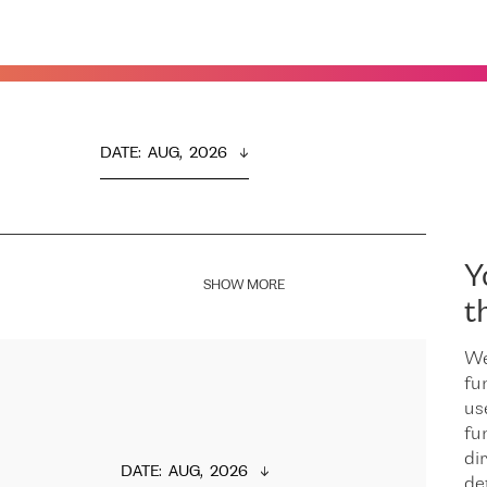
DATE
:  
AUG,  2026
Y
SHOW MORE
t
We
fu
us
fu
dir
DATE
:  
AUG,  2026
de