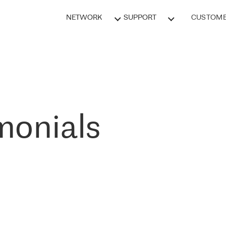
NETWORK
SUPPORT
CUSTOME
monials