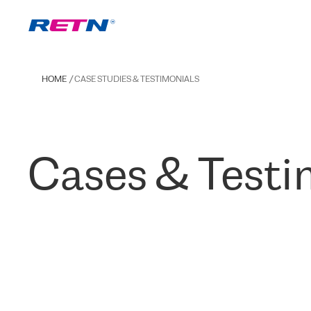
HOME
CASE STUDIES & TESTIMONIALS
Cases & Testi