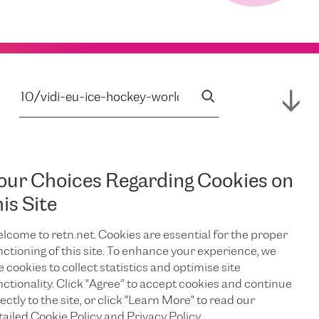
our Choices Regarding Cookies on
his Site
lcome to retn.net. Cookies are essential for the proper
nctioning of this site. To enhance your experience, we
e cookies to collect statistics and optimise site
nctionality. Click "Agree” to accept cookies and continue
ectly to the site, or click "Learn More" to read our
tailed Cookie Policy and Privacy Policy.