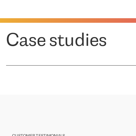
Case studies
CUSTOMER TESTIMONIALS