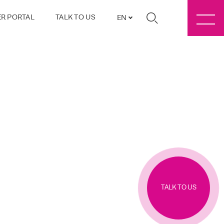
R PORTAL
TALK TO US
EN
TALK TO US