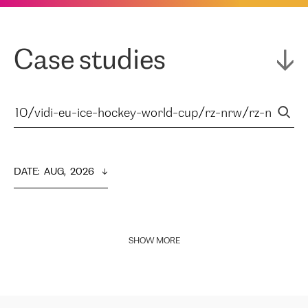
Case studies
DATE
:  
AUG,  2026
SHOW MORE