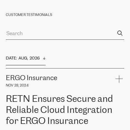
CUSTOMER TESTIMONIALS
DATE
:  
AUG,  2026
ERGO Insurance
NOV 28, 2024
RETN Ensures Secure and
Reliable Cloud Integration
for ERGO Insurance