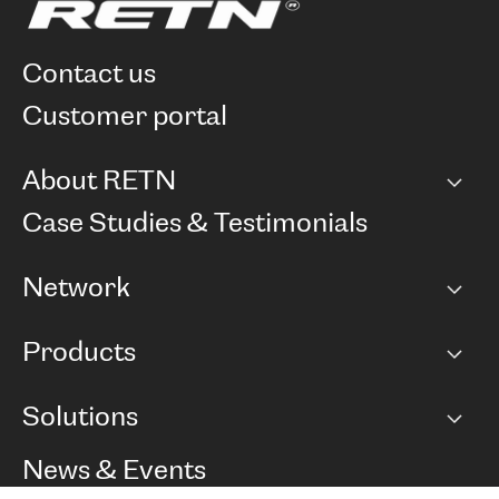
contact us
customer portal
About RETN
Company
Case Studies & Testimonials
Careers
Network
Network map
Products
Points of Presence
BGP communities
Capacity
Solutions
Peering policy
Internet
Routing Policy
Ethernet & VPN
Managed Global Private Network
News & Events
RTT Map
Remote IX
BGP Solutions