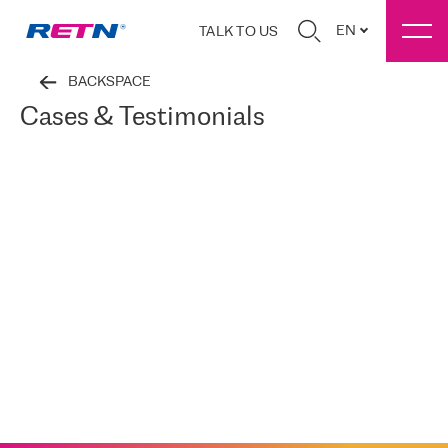
EN
TALK TO US
BACKSPACE
Cases & Testimonials