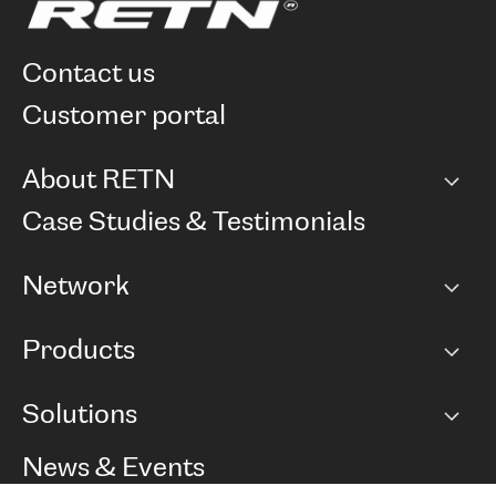
contact us
customer portal
About RETN
Company
Case Studies & Testimonials
Careers
Network
Network map
Products
Points of Presence
BGP communities
Capacity
Solutions
Peering policy
Internet
Routing Policy
Ethernet & VPN
Managed Global Private Network
News & Events
RTT Map
Remote IX
BGP Solutions