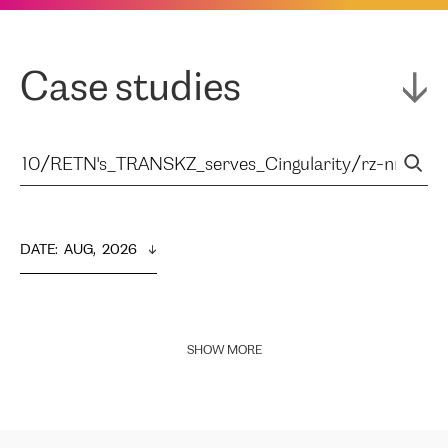
Case studies
DATE
:  
AUG,  2026
SHOW MORE