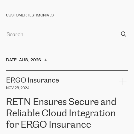
CUSTOMER TESTIMONIALS
DATE
:  
AUG,  2026
ERGO Insurance
NOV 28, 2024
RETN Ensures Secure and
Reliable Cloud Integration
for ERGO Insurance