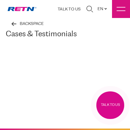
EN
TALK TO US
BACKSPACE
Cases & Testimonials
TALK TO US