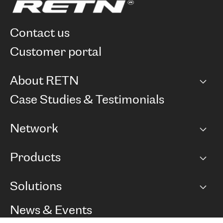
contact us
customer portal
About RETN
Company
Case Studies & Testimonials
Careers
Network
Network map
Products
Points of Presence
BGP communities
Capacity
Solutions
Peering policy
Internet
Routing Policy
Ethernet & VPN
Managed Global Private Network
News & Events
RTT Map
Remote IX
BGP Solutions