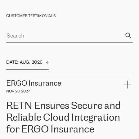
CUSTOMER TESTIMONIALS
DATE
:  
AUG,  2026
ERGO Insurance
NOV 28, 2024
RETN Ensures Secure and
Reliable Cloud Integration
for ERGO Insurance