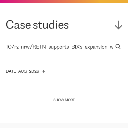
Case studies
DATE
:  
AUG,  2026
SHOW MORE