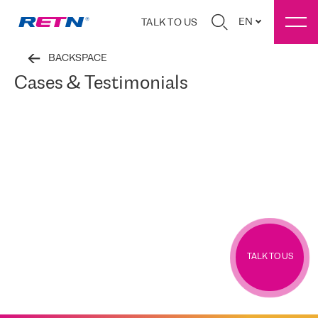
EN
TALK TO US
BACKSPACE
Cases & Testimonials
TALK TO US