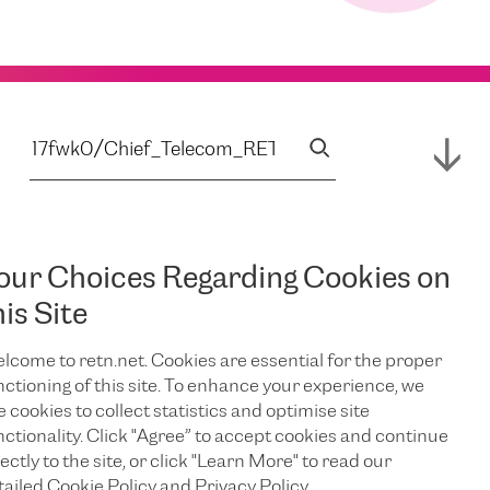
our Choices Regarding Cookies on
his Site
lcome to retn.net. Cookies are essential for the proper
nctioning of this site. To enhance your experience, we
e cookies to collect statistics and optimise site
nctionality. Click "Agree” to accept cookies and continue
ectly to the site, or click "Learn More" to read our
tailed Cookie Policy and Privacy Policy.