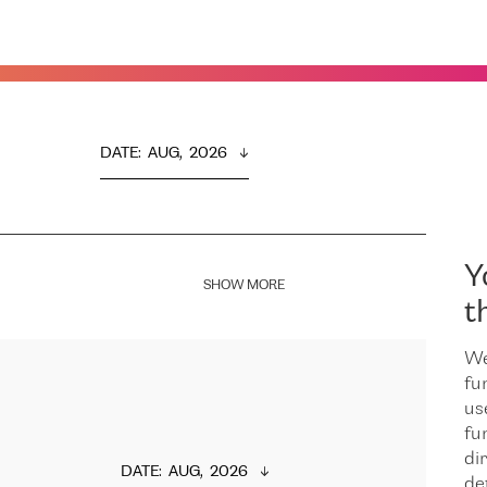
DATE
:  
AUG,  2026
Y
SHOW MORE
t
We
fu
us
fu
dir
DATE
:  
AUG,  2026
de