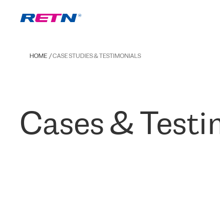
HOME
CASE STUDIES & TESTIMONIALS
Cases & Testi