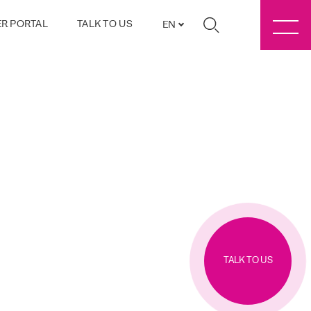
R PORTAL
TALK TO US
EN
TALK TO US