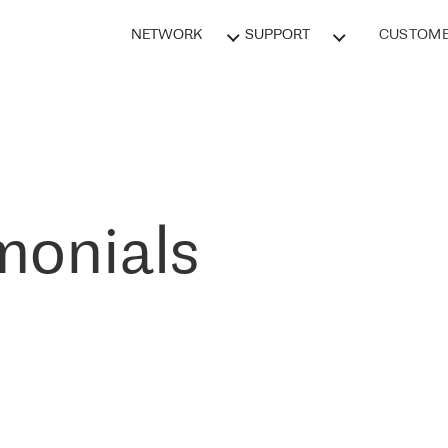
NETWORK
SUPPORT
CUSTOME
monials