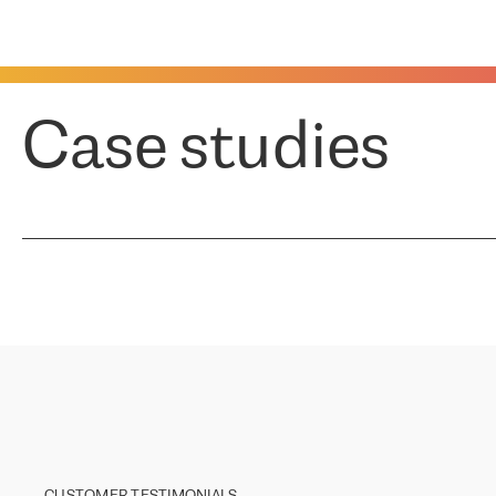
Case studies
CUSTOMER TESTIMONIALS