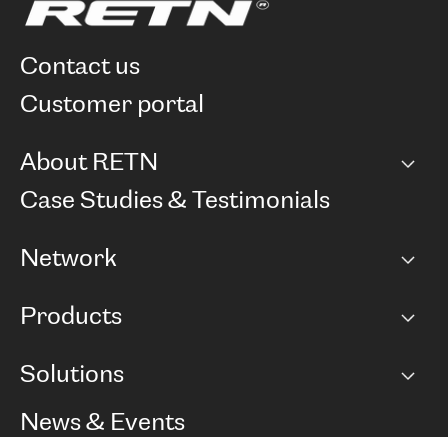
contact us
customer portal
About RETN
Company
Case Studies & Testimonials
Careers
Network
Network map
Products
Points of Presence
BGP communities
Capacity
Solutions
Peering policy
Internet
Routing Policy
Ethernet & VPN
Managed Global Private Network
News & Events
RTT Map
Remote IX
BGP Solutions