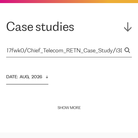
Case studies
DATE
:  
AUG,  2026
SHOW MORE