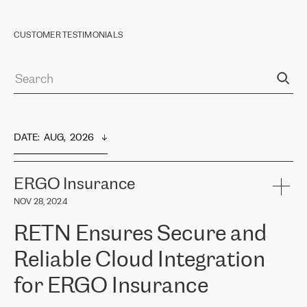
CUSTOMER TESTIMONIALS
DATE
:  
AUG,  2026
ERGO Insurance
NOV 28, 2024
RETN Ensures Secure and
Reliable Cloud Integration
for ERGO Insurance