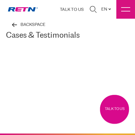
EN
TALK TO US
BACKSPACE
Cases & Testimonials
TALK TO US