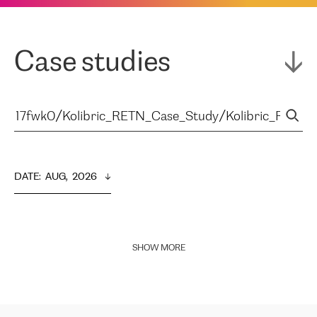
Case studies
DATE
:  
AUG,  2026
SHOW MORE