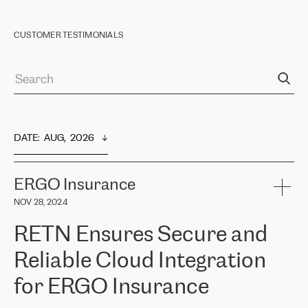
CUSTOMER TESTIMONIALS
DATE
:  
AUG,  2026
ERGO Insurance
NOV 28, 2024
RETN Ensures Secure and
Reliable Cloud Integration
for ERGO Insurance