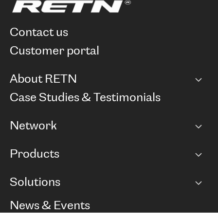
contact us
customer portal
About RETN
Company
Case Studies & Testimonials
Careers
Network
Network map
Products
Points of Presence
BGP communities
Capacity
Solutions
Peering policy
Internet
Routing Policy
Ethernet & VPN
Managed Global Private Network
News & Events
RTT Map
Remote IX
BGP Solutions