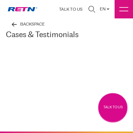
EN
TALK TO US
BACKSPACE
Cases & Testimonials
TALK TO US