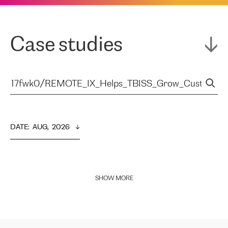
Case studies
DATE
:  
AUG,  2026
SHOW MORE