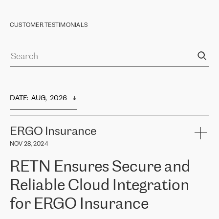
CUSTOMER TESTIMONIALS
DATE
:  
AUG,  2026
ERGO Insurance
NOV 28, 2024
RETN Ensures Secure and
Reliable Cloud Integration
for ERGO Insurance