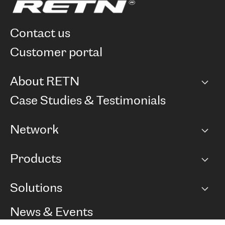
contact us
customer portal
About RETN
Company
Case Studies & Testimonials
Careers
Network
Network map
Products
Points of Presence
BGP communities
Capacity
Solutions
Peering policy
Internet
Routing Policy
Ethernet & VPN
Managed Global Private Network
News & Events
RTT Map
Remote IX
BGP Solutions