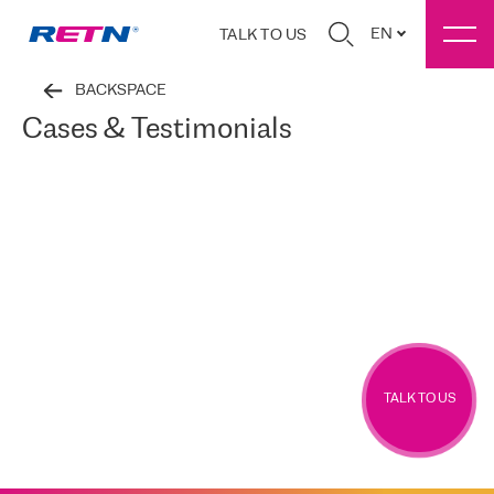
EN
TALK TO US
BACKSPACE
Cases & Testimonials
TALK TO US