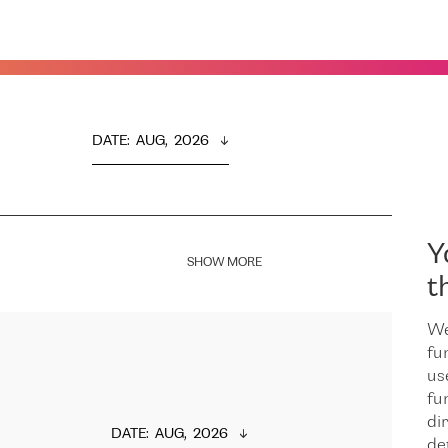
DATE
:  
AUG,  2026
Y
SHOW MORE
t
We
fu
us
fu
dir
DATE
:  
AUG,  2026
de