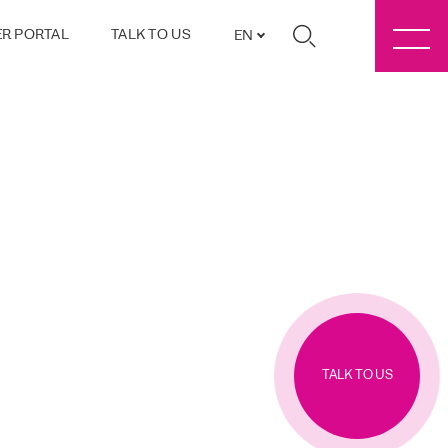
R PORTAL
TALK TO US
EN
TALK TO US