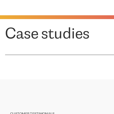
Case studies
CUSTOMER TESTIMONIALS