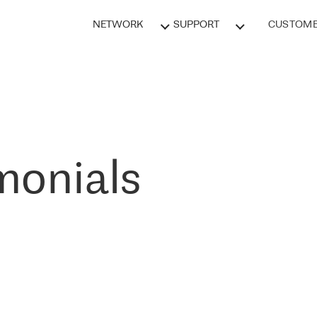
NETWORK
SUPPORT
CUSTOME
monials