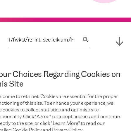
our Choices Regarding Cookies on
his Site
lcome to retn.net. Cookies are essential for the proper
nctioning of this site. To enhance your experience, we
e cookies to collect statistics and optimise site
nctionality. Click "Agree” to accept cookies and continue
ectly to the site, or click "Learn More" to read our
tailed Cookie Policy and Privacy Policy.