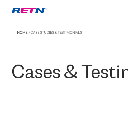
HOME
CASE STUDIES & TESTIMONIALS
Cases & Testi