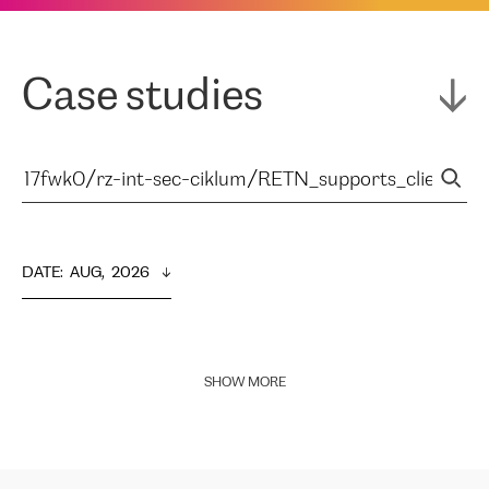
Case studies
DATE
:  
AUG,  2026
SHOW MORE