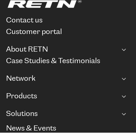
contact us
customer portal
About RETN
Company
Case Studies & Testimonials
Careers
Network
Network map
Products
Points of Presence
BGP communities
Capacity
Solutions
Peering policy
Internet
Routing Policy
Ethernet & VPN
Managed Global Private Network
News & Events
RTT Map
Remote IX
BGP Solutions