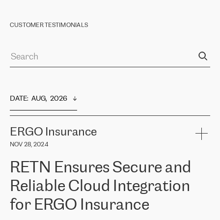
CUSTOMER TESTIMONIALS
DATE
:  
AUG,  2026
ERGO Insurance
NOV 28, 2024
RETN Ensures Secure and
Reliable Cloud Integration
for ERGO Insurance