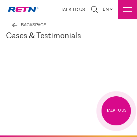
EN
TALK TO US
BACKSPACE
Cases & Testimonials
TALK TO US