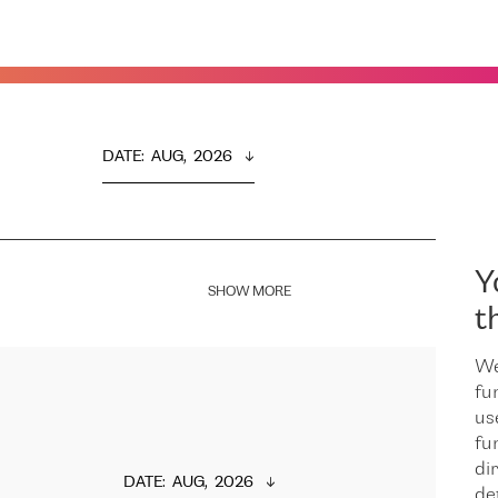
DATE
:  
AUG,  2026
Y
SHOW MORE
t
We
fu
us
fu
dir
DATE
:  
AUG,  2026
de