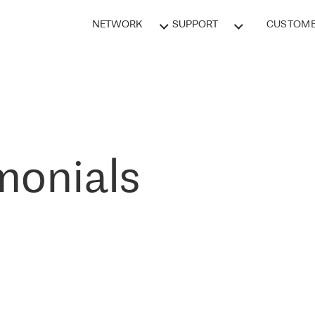
NETWORK
SUPPORT
CUSTOME
monials