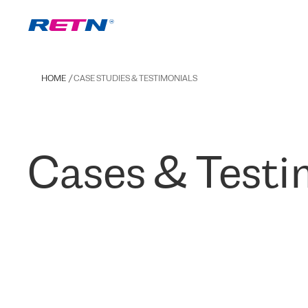
HOME
CASE STUDIES & TESTIMONIALS
Cases & Testi