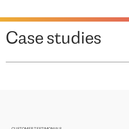
Case studies
CUSTOMER TESTIMONIALS