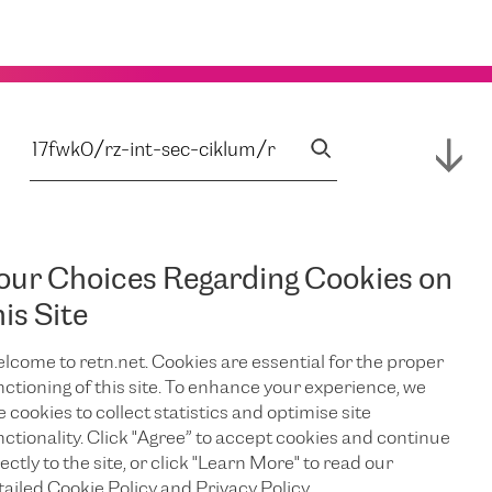
our Choices Regarding Cookies on
his Site
lcome to retn.net. Cookies are essential for the proper
nctioning of this site. To enhance your experience, we
e cookies to collect statistics and optimise site
nctionality. Click "Agree” to accept cookies and continue
ectly to the site, or click "Learn More" to read our
tailed Cookie Policy and Privacy Policy.