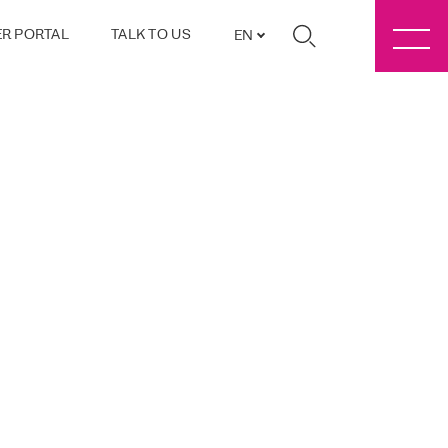
R PORTAL
TALK TO US
EN