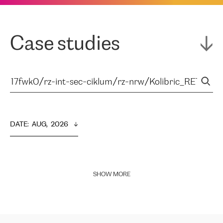
Case studies
DATE
:  
AUG,  2026
SHOW MORE