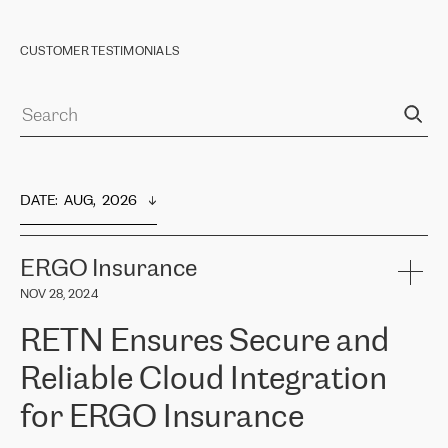
CUSTOMER TESTIMONIALS
DATE
:  
AUG,  2026
ERGO Insurance
NOV 28, 2024
RETN Ensures Secure and
Reliable Cloud Integration
for ERGO Insurance