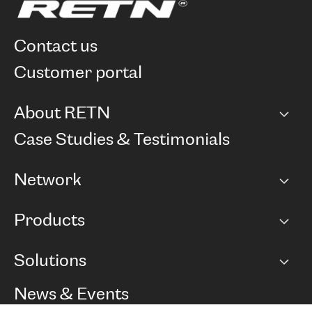
contact us
customer portal
About RETN
Company
Case Studies & Testimonials
Careers
Network
Network map
Products
Points of Presence
BGP communities
Capacity
Solutions
Peering policy
Internet
Routing Policy
Ethernet & VPN
Managed Global Private Network
News & Events
RTT Map
Remote IX
BGP Solutions