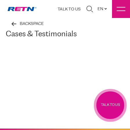
EN
TALK TO US
BACKSPACE
Cases & Testimonials
TALK TO US