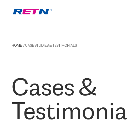
HOME
CASE STUDIES & TESTIMONIALS
Cases &
Testimonia