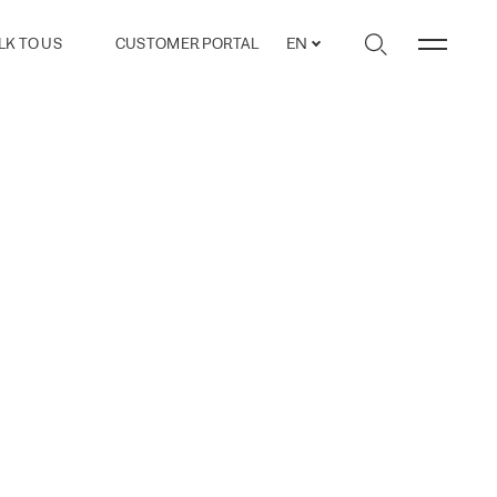
LK TO US
CUSTOMER PORTAL
EN