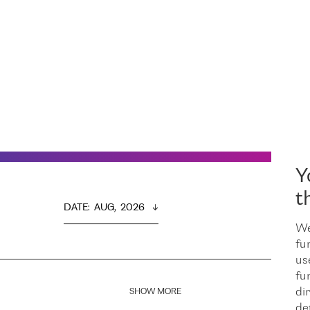
Y
t
DATE
:  
AUG,  2026
We
fu
us
fu
dir
SHOW MORE
de