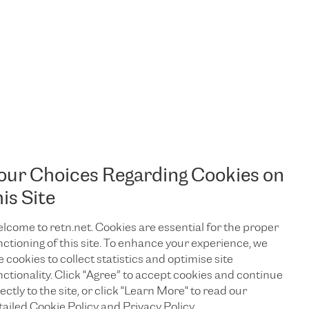
our Choices Regarding Cookies on
his Site
lcome to retn.net. Cookies are essential for the proper
nctioning of this site. To enhance your experience, we
e cookies to collect statistics and optimise site
nctionality. Click "Agree” to accept cookies and continue
ectly to the site, or click "Learn More" to read our
tailed Cookie Policy and Privacy Policy.