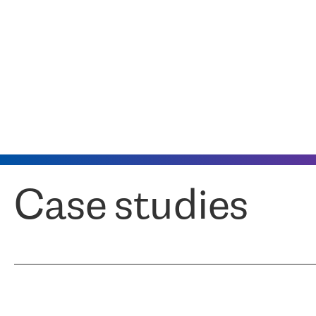
Case studies