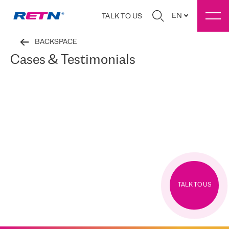
EN
TALK TO US
BACKSPACE
Cases & Testimonials
TALK TO US