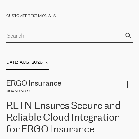
CUSTOMER TESTIMONIALS
DATE
:  
AUG,  2026
ERGO Insurance
NOV 28, 2024
RETN Ensures Secure and
Reliable Cloud Integration
for ERGO Insurance