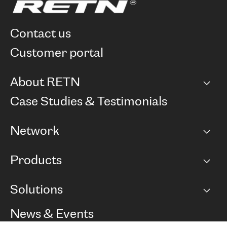
contact us
customer portal
About RETN
Company
Case Studies & Testimonials
Careers
Network
Network map
Products
Points of Presence
BGP communities
Capacity
Solutions
Peering policy
Internet
Routing Policy
Ethernet & VPN
Managed Global Private Network
News & Events
RTT Map
Remote IX
BGP Solutions