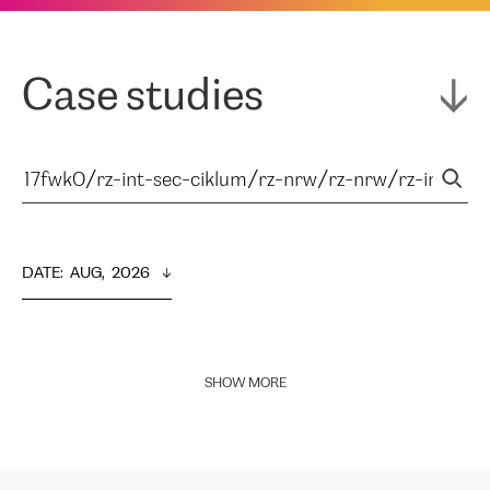
Case studies
DATE
:  
AUG,  2026
SHOW MORE