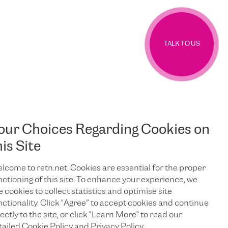
TALK TO US
our Choices Regarding Cookies on
his Site
lcome to retn.net. Cookies are essential for the proper
nctioning of this site. To enhance your experience, we
e cookies to collect statistics and optimise site
nctionality. Click "Agree” to accept cookies and continue
ectly to the site, or click "Learn More" to read our
tailed Cookie Policy and Privacy Policy.