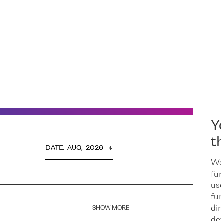
Y
t
DATE
:  
AUG,  2026
We
fu
us
fu
dir
SHOW MORE
de