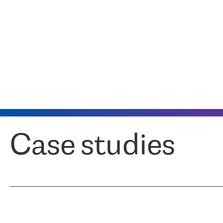
Case studies