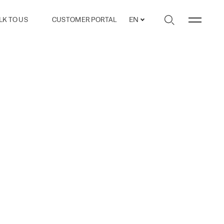
LK TO US
CUSTOMER PORTAL
EN