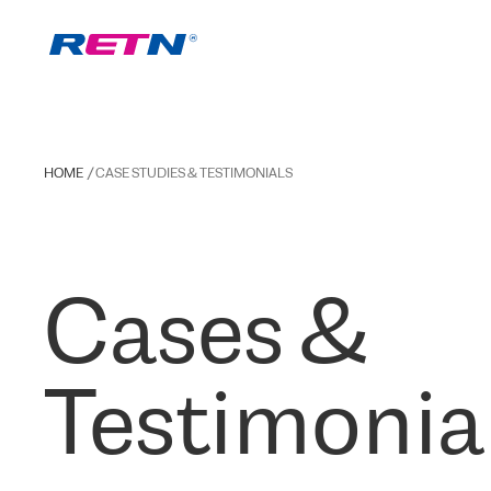
HOME
CASE STUDIES & TESTIMONIALS
Cases &
Testimonia