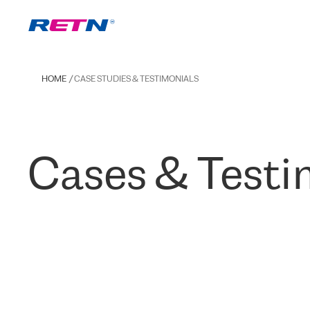
HOME
CASE STUDIES & TESTIMONIALS
Cases & Testi