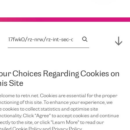
our Choices Regarding Cookies on
his Site
lcome to retn.net. Cookies are essential for the proper
nctioning of this site. To enhance your experience, we
e cookies to collect statistics and optimise site
nctionality. Click "Agree” to accept cookies and continue
ectly to the site, or click "Learn More" to read our
tailed Cookie Policy and Privacy Policy.