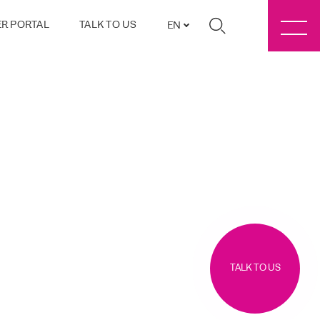
R PORTAL
TALK TO US
EN
TALK TO US