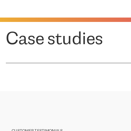
Case studies
CUSTOMER TESTIMONIALS