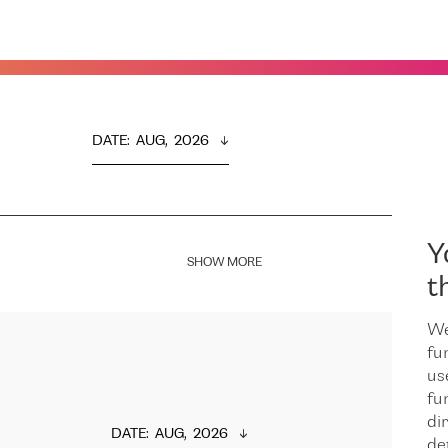
DATE
:  
AUG,  2026
Y
SHOW MORE
t
We
fu
us
fu
dir
DATE
:  
AUG,  2026
de