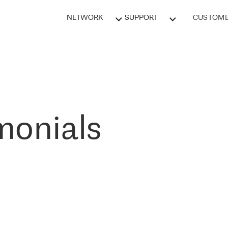
NETWORK
SUPPORT
CUSTOME
monials