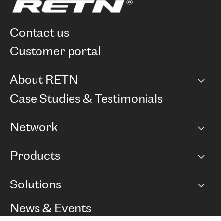
contact us
customer portal
About RETN
Company
Case Studies & Testimonials
Careers
Network
Network map
Products
Points of Presence
BGP communities
Capacity
Solutions
Peering policy
Internet
Routing Policy
Ethernet & VPN
Managed Global Private Network
News & Events
RTT Map
Remote IX
BGP Solutions