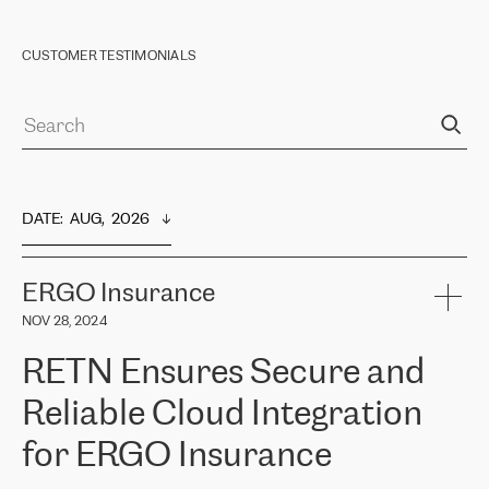
CUSTOMER TESTIMONIALS
DATE
:  
AUG,  2026
ERGO Insurance
NOV 28, 2024
RETN Ensures Secure and
Reliable Cloud Integration
for ERGO Insurance