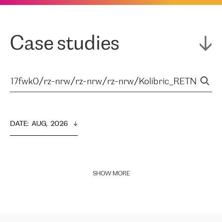
Case studies
DATE
:  
AUG,  2026
SHOW MORE