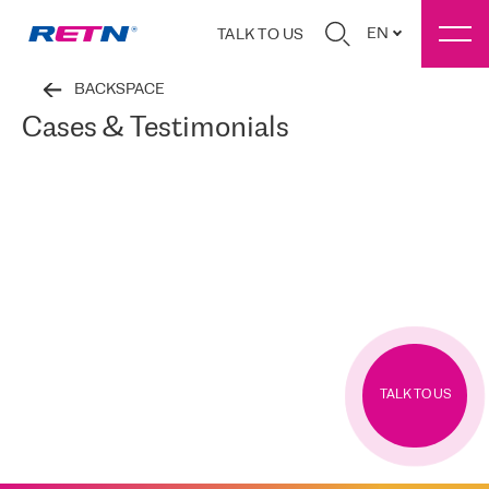
EN
TALK TO US
BACKSPACE
Cases & Testimonials
TALK TO US