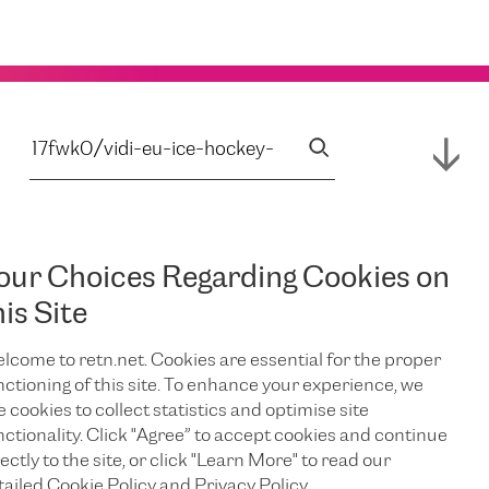
our Choices Regarding Cookies on
his Site
lcome to retn.net. Cookies are essential for the proper
nctioning of this site. To enhance your experience, we
e cookies to collect statistics and optimise site
nctionality. Click "Agree” to accept cookies and continue
ectly to the site, or click "Learn More" to read our
tailed Cookie Policy and Privacy Policy.