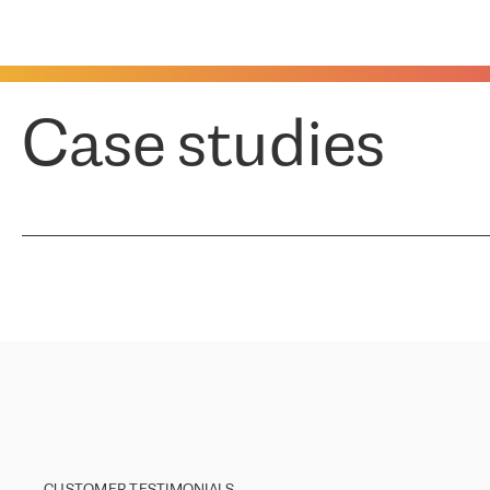
Case studies
CUSTOMER TESTIMONIALS