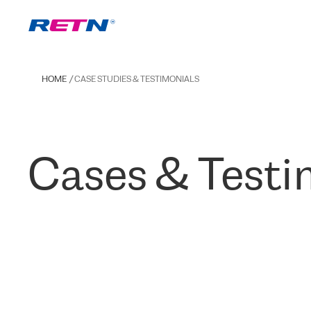
HOME
CASE STUDIES & TESTIMONIALS
Cases & Testi