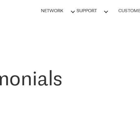
NETWORK
SUPPORT
CUSTOME
monials