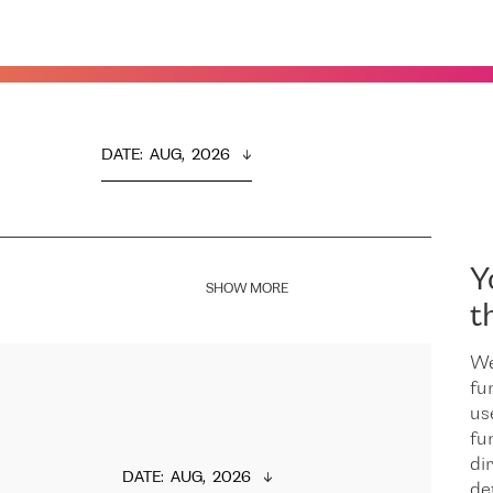
DATE
:  
AUG,  2026
Y
SHOW MORE
t
We
fu
us
fu
dir
DATE
:  
AUG,  2026
de