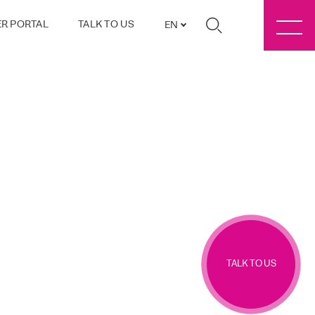
R PORTAL
TALK TO US
EN
TALK TO US