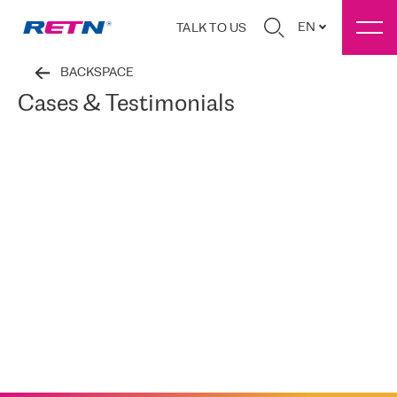
EN
TALK TO US
BACKSPACE
Cases & Testimonials