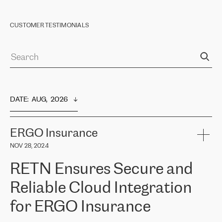
CUSTOMER TESTIMONIALS
DATE
:  
AUG,  2026
ERGO Insurance
NOV 28, 2024
RETN Ensures Secure and
Reliable Cloud Integration
for ERGO Insurance