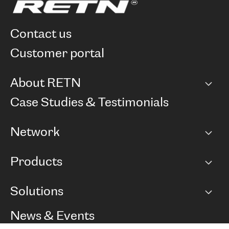
contact us
customer portal
About RETN
Company
Case Studies & Testimonials
Careers
Network
Network map
Products
Points of Presence
BGP communities
Capacity
Solutions
Peering policy
Internet
Routing Policy
Ethernet & VPN
Managed Global Private Network
News & Events
RTT Map
Remote IX
BGP Solutions