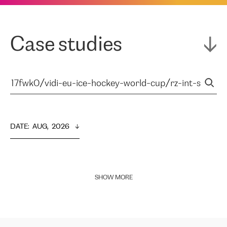
Case studies
DATE
:  
AUG,  2026
SHOW MORE