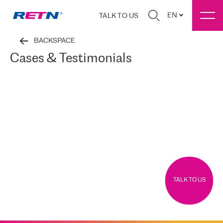
EN
TALK TO US
BACKSPACE
Cases & Testimonials
TALK TO US