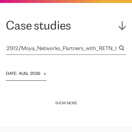
Case studies
DATE
:  
AUG,  2026
SHOW MORE