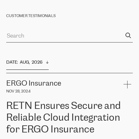
CUSTOMER TESTIMONIALS
DATE
:  
AUG,  2026
ERGO Insurance
NOV 28, 2024
RETN Ensures Secure and
Reliable Cloud Integration
for ERGO Insurance