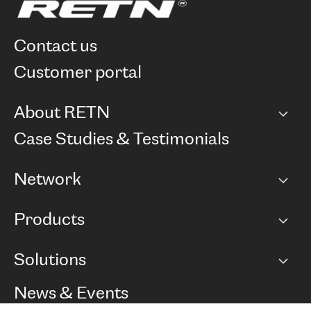
contact us
customer portal
About RETN
Company
Case Studies & Testimonials
Careers
Network
Network map
Products
Points of Presence
BGP communities
Capacity
Solutions
Peering policy
Internet
Routing Policy
Ethernet & VPN
Managed Global Private Network
News & Events
RTT Map
Remote IX
BGP Solutions