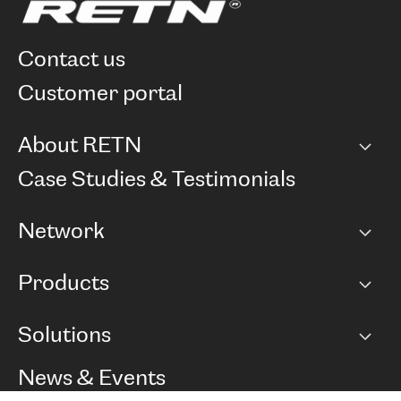
contact us
customer portal
About RETN
Company
Case Studies & Testimonials
Careers
Network
Network map
Products
Points of Presence
BGP communities
Capacity
Solutions
Peering policy
Internet
Routing Policy
Ethernet & VPN
Managed Global Private Network
News & Events
RTT Map
Remote IX
BGP Solutions