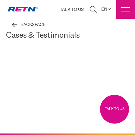
EN
TALK TO US
BACKSPACE
Cases & Testimonials
TALK TO US