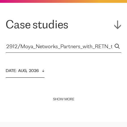
Case studies
DATE
:  
AUG,  2026
SHOW MORE