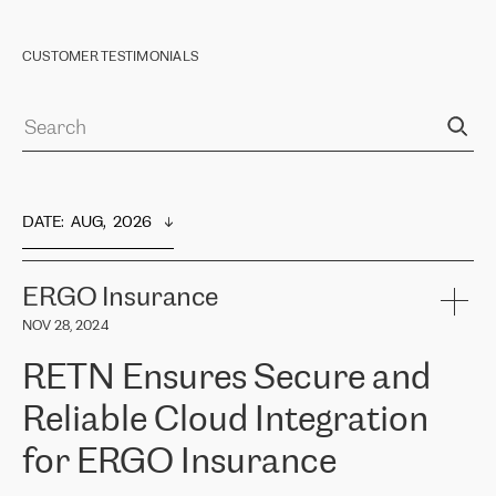
CUSTOMER TESTIMONIALS
DATE
:  
AUG,  2026
ERGO Insurance
NOV 28, 2024
RETN Ensures Secure and
Reliable Cloud Integration
for ERGO Insurance