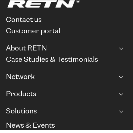
contact us
customer portal
About RETN
Company
Case Studies & Testimonials
Careers
Network
Network map
Products
Points of Presence
BGP communities
Capacity
Solutions
Peering policy
Internet
Routing Policy
Ethernet & VPN
Managed Global Private Network
News & Events
RTT Map
Remote IX
BGP Solutions