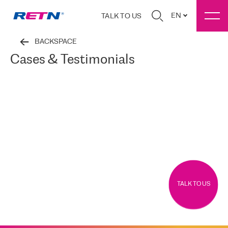
EN
TALK TO US
BACKSPACE
Cases & Testimonials
TALK TO US