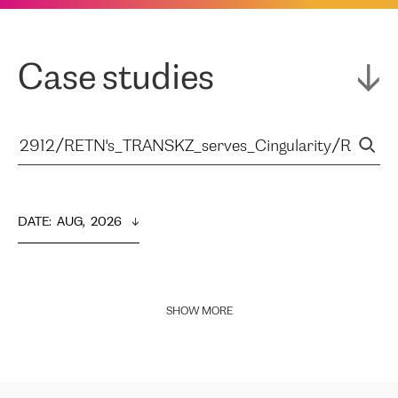
Case studies
DATE
:  
AUG,  2026
SHOW MORE