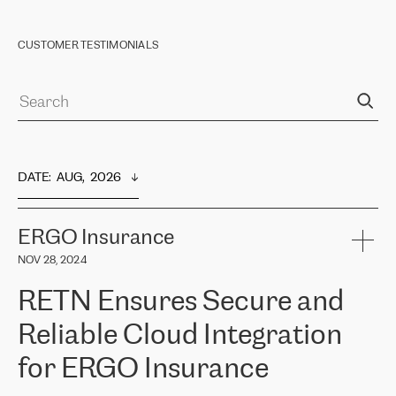
CUSTOMER TESTIMONIALS
DATE
:  
AUG,  2026
ERGO Insurance
NOV 28, 2024
RETN Ensures Secure and
Reliable Cloud Integration
for ERGO Insurance