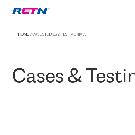
HOME
CASE STUDIES & TESTIMONIALS
Cases & Testi