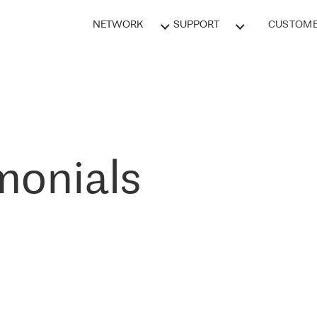
NETWORK
SUPPORT
CUSTOME
monials