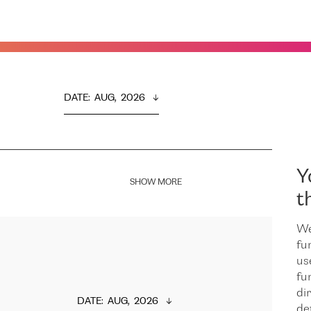
DATE
:  
AUG,  2026
Y
SHOW MORE
t
We
fu
us
fu
dir
DATE
:  
AUG,  2026
de