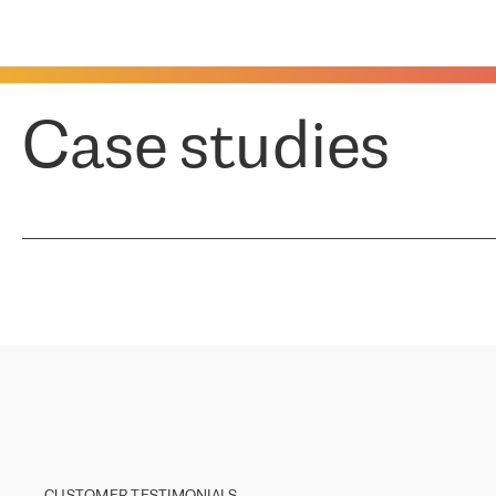
Case studies
CUSTOMER TESTIMONIALS