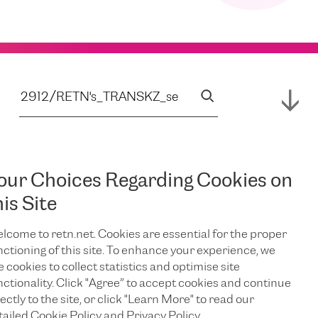
our Choices Regarding Cookies on
his Site
lcome to retn.net. Cookies are essential for the proper
nctioning of this site. To enhance your experience, we
e cookies to collect statistics and optimise site
nctionality. Click "Agree” to accept cookies and continue
ectly to the site, or click "Learn More" to read our
tailed Cookie Policy and Privacy Policy.