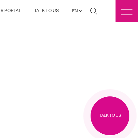
R PORTAL
TALK TO US
EN
TALK TO US