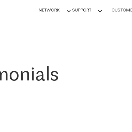
NETWORK
SUPPORT
CUSTOME
monials