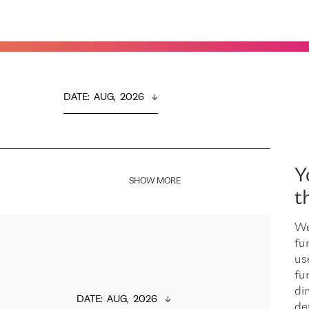
DATE
:  
AUG,  2026
Y
SHOW MORE
t
We
fu
us
fu
dir
DATE
:  
AUG,  2026
de