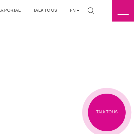
R PORTAL
TALK TO US
EN
TALK TO US