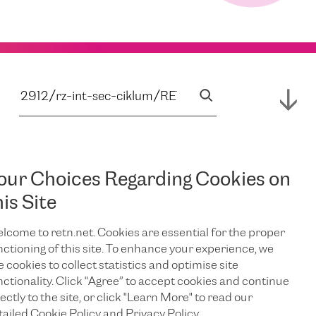
our Choices Regarding Cookies on
his Site
lcome to retn.net. Cookies are essential for the proper
nctioning of this site. To enhance your experience, we
e cookies to collect statistics and optimise site
nctionality. Click "Agree” to accept cookies and continue
ectly to the site, or click "Learn More" to read our
tailed Cookie Policy and Privacy Policy.