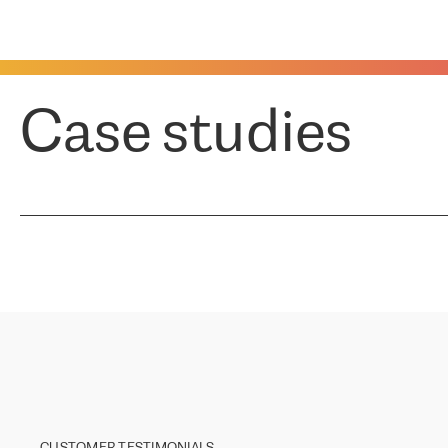
Case studies
CUSTOMER TESTIMONIALS