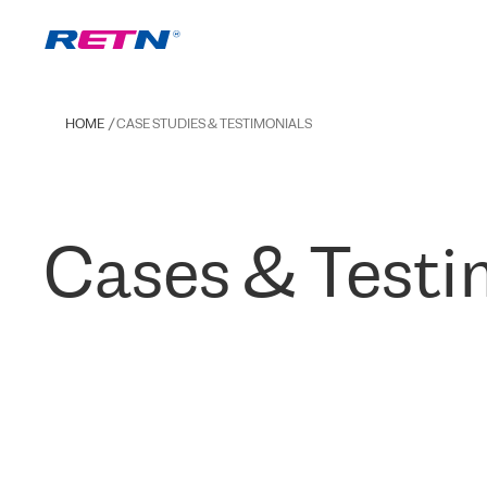
HOME
CASE STUDIES & TESTIMONIALS
Cases & Testi