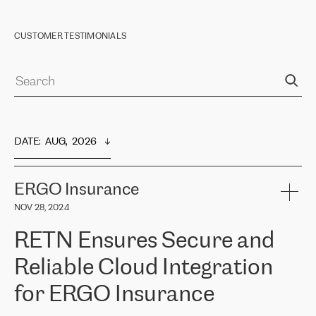
CUSTOMER TESTIMONIALS
DATE
:  
AUG,  2026
ERGO Insurance
NOV 28, 2024
RETN Ensures Secure and
Reliable Cloud Integration
for ERGO Insurance