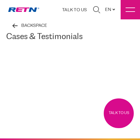
EN
TALK TO US
BACKSPACE
Cases & Testimonials
TALK TO US