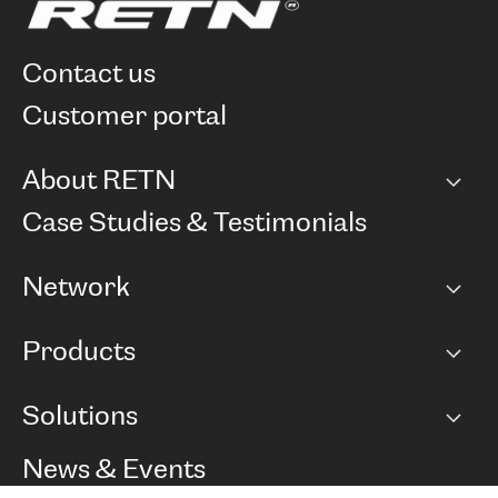
contact us
customer portal
About RETN
Company
Case Studies & Testimonials
Careers
Network
Network map
Products
Points of Presence
BGP communities
Capacity
Solutions
Peering policy
Internet
Routing Policy
Ethernet & VPN
Managed Global Private Network
News & Events
RTT Map
Remote IX
BGP Solutions