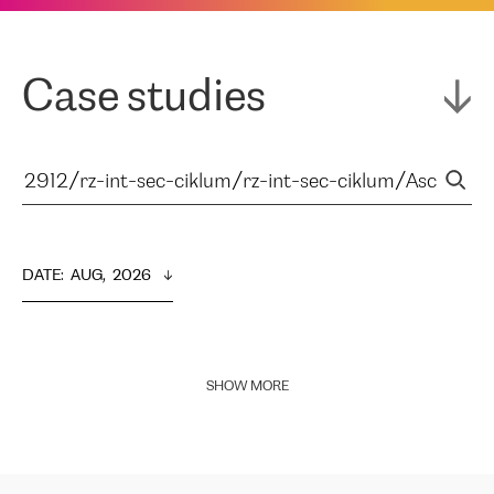
Case studies
DATE
:  
AUG,  2026
SHOW MORE