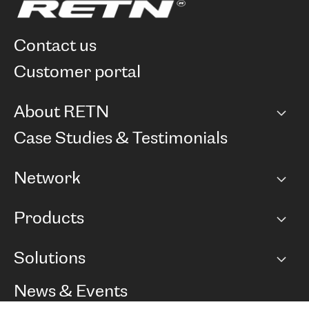
contact us
customer portal
About RETN
Company
Case Studies & Testimonials
Careers
Network
Network map
Products
Points of Presence
BGP communities
Capacity
Solutions
Peering policy
Internet
Routing Policy
Ethernet & VPN
Managed Global Private Network
News & Events
RTT Map
Remote IX
BGP Solutions