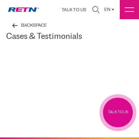
EN
TALK TO US
BACKSPACE
Cases & Testimonials
TALK TO US