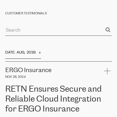
CUSTOMER TESTIMONIALS
DATE
:  
AUG,  2026
ERGO Insurance
NOV 28, 2024
RETN Ensures Secure and
Reliable Cloud Integration
for ERGO Insurance