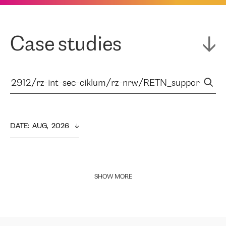
Case studies
DATE
:  
AUG,  2026
SHOW MORE