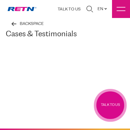
EN
TALK TO US
BACKSPACE
Cases & Testimonials
TALK TO US