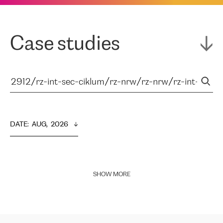
Case studies
DATE
:  
AUG,  2026
SHOW MORE