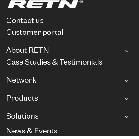
contact us
customer portal
About RETN
Company
Case Studies & Testimonials
Careers
Network
Network map
Products
Points of Presence
BGP communities
Capacity
Solutions
Peering policy
Internet
Routing Policy
Ethernet & VPN
Managed Global Private Network
News & Events
RTT Map
Remote IX
BGP Solutions