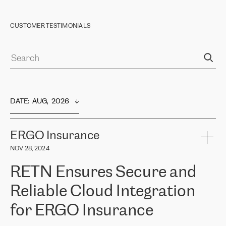
CUSTOMER TESTIMONIALS
DATE
:  
AUG,  2026
ERGO Insurance
NOV 28, 2024
RETN Ensures Secure and
Reliable Cloud Integration
for ERGO Insurance