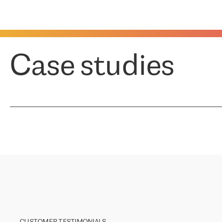
Case studies
CUSTOMER TESTIMONIALS