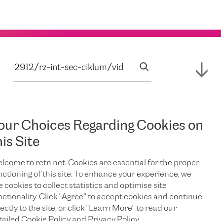
our Choices Regarding Cookies on
his Site
lcome to retn.net. Cookies are essential for the proper
nctioning of this site. To enhance your experience, we
e cookies to collect statistics and optimise site
nctionality. Click "Agree” to accept cookies and continue
ectly to the site, or click "Learn More" to read our
tailed Cookie Policy and Privacy Policy.