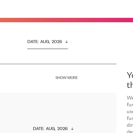
DATE
:  
AUG,  2026
Y
SHOW MORE
t
We
fu
us
fu
dir
DATE
:  
AUG,  2026
de