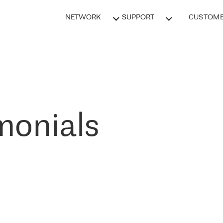
NETWORK
SUPPORT
CUSTOME
monials