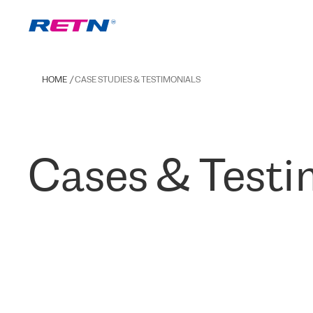
HOME
CASE STUDIES & TESTIMONIALS
Cases & Testi