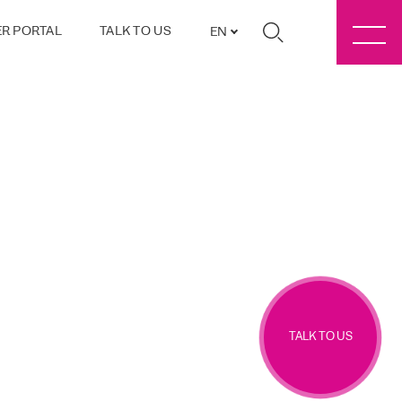
R PORTAL
TALK TO US
EN
TALK TO US