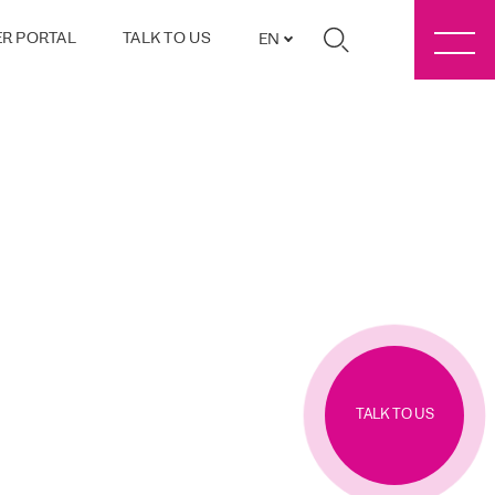
R PORTAL
TALK TO US
EN
TALK TO US