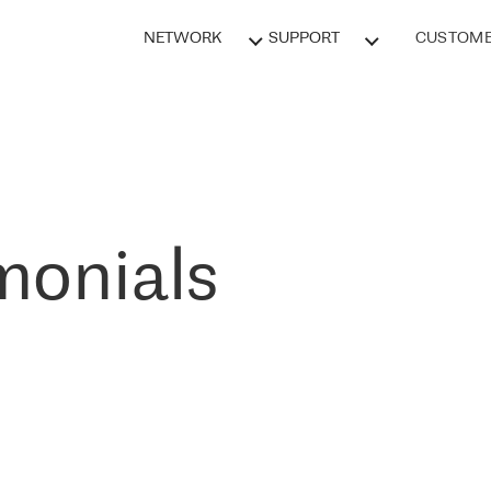
NETWORK
SUPPORT
CUSTOME
monials