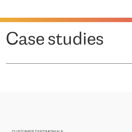
Case studies
CUSTOMER TESTIMONIALS