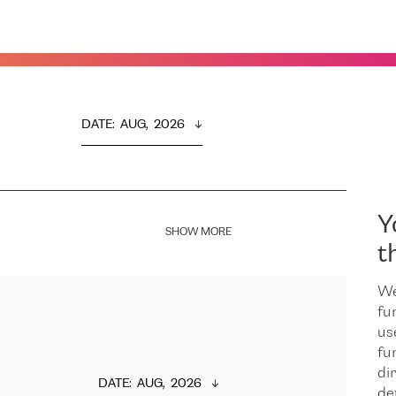
DATE
:  
AUG,  2026
Y
SHOW MORE
t
We
fu
us
fu
dir
DATE
:  
AUG,  2026
de