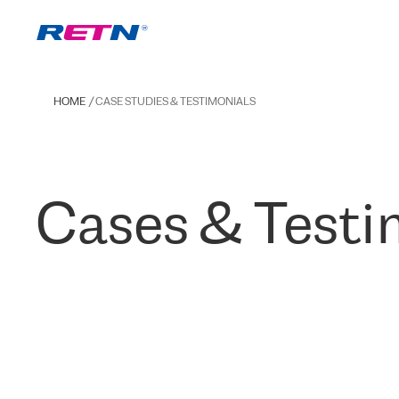
HOME
CASE STUDIES & TESTIMONIALS
Cases & Testi