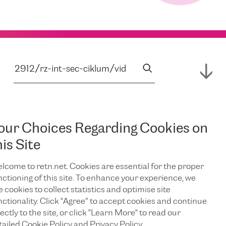
our Choices Regarding Cookies on
his Site
lcome to retn.net. Cookies are essential for the proper
nctioning of this site. To enhance your experience, we
e cookies to collect statistics and optimise site
nctionality. Click "Agree” to accept cookies and continue
ectly to the site, or click "Learn More" to read our
tailed Cookie Policy and Privacy Policy.