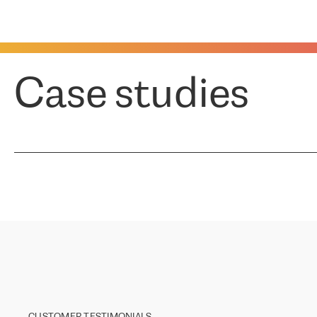
Case studies
CUSTOMER TESTIMONIALS