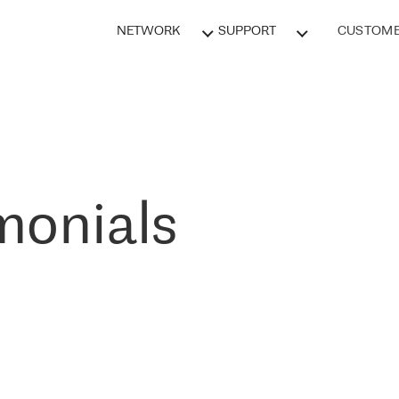
NETWORK
SUPPORT
CUSTOME
monials