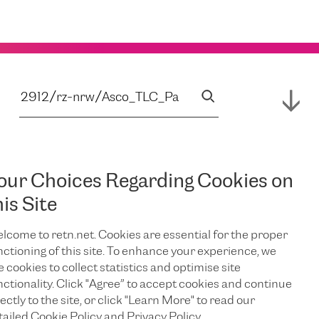
our Choices Regarding Cookies on
his Site
lcome to retn.net. Cookies are essential for the proper
nctioning of this site. To enhance your experience, we
e cookies to collect statistics and optimise site
nctionality. Click "Agree” to accept cookies and continue
ectly to the site, or click "Learn More" to read our
tailed Cookie Policy and Privacy Policy.