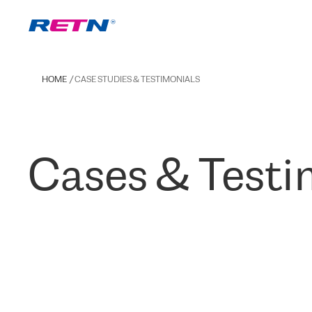
HOME
CASE STUDIES & TESTIMONIALS
Cases & Testi