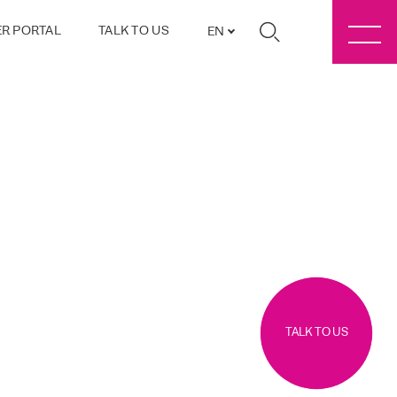
R PORTAL
TALK TO US
EN
TALK TO US