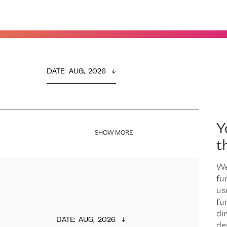
DATE
:  
AUG,  2026
Y
SHOW MORE
t
We
fu
us
fu
dir
DATE
:  
AUG,  2026
de