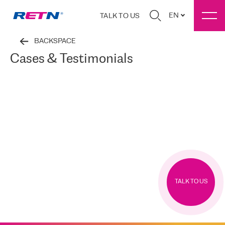
EN
TALK TO US
BACKSPACE
Cases & Testimonials
TALK TO US