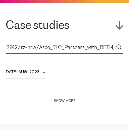
Case studies
DATE
:  
AUG,  2026
SHOW MORE