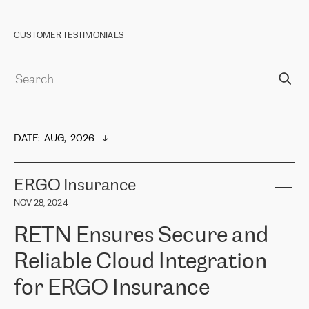
CUSTOMER TESTIMONIALS
DATE
:  
AUG,  2026
ERGO Insurance
NOV 28, 2024
RETN Ensures Secure and
Reliable Cloud Integration
for ERGO Insurance