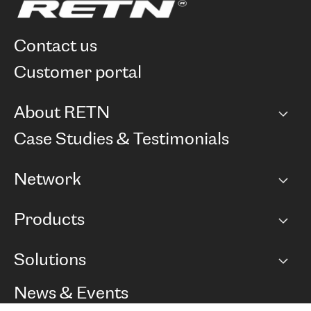
contact us
customer portal
About RETN
Company
Case Studies & Testimonials
Careers
Network
Network map
Products
Points of Presence
BGP communities
Capacity
Solutions
Peering policy
Internet
Routing Policy
Ethernet & VPN
Managed Global Private Network
News & Events
RTT Map
Remote IX
BGP Solutions