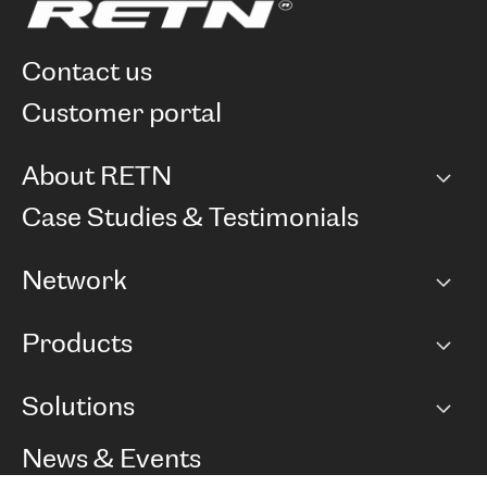
contact us
customer portal
About RETN
Company
Case Studies & Testimonials
Careers
Network
Network map
Products
Points of Presence
BGP communities
Capacity
Solutions
Peering policy
Internet
Routing Policy
Ethernet & VPN
Managed Global Private Network
News & Events
RTT Map
Remote IX
BGP Solutions