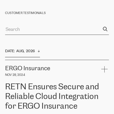
CUSTOMER TESTIMONIALS
DATE
:  
AUG,  2026
ERGO Insurance
NOV 28, 2024
RETN Ensures Secure and
Reliable Cloud Integration
for ERGO Insurance