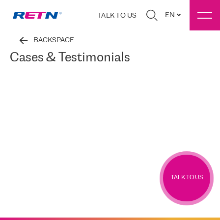
EN
TALK TO US
BACKSPACE
Cases & Testimonials
TALK TO US