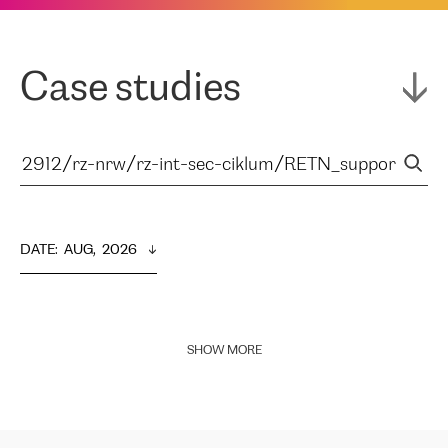
Case studies
DATE
:  
AUG,  2026
SHOW MORE