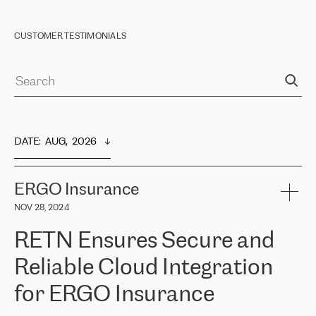
CUSTOMER TESTIMONIALS
DATE
:  
AUG,  2026
ERGO Insurance
NOV 28, 2024
RETN Ensures Secure and
Reliable Cloud Integration
for ERGO Insurance