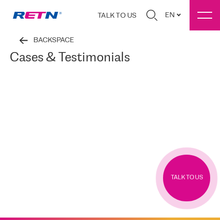
EN
TALK TO US
BACKSPACE
Cases & Testimonials
TALK TO US