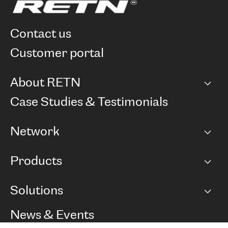
contact us
customer portal
About RETN
Company
Case Studies & Testimonials
Careers
Network
Network map
Products
Points of Presence
BGP communities
Capacity
Solutions
Peering policy
Internet
Routing Policy
Ethernet & VPN
Managed Global Private Network
News & Events
RTT Map
Remote IX
BGP Solutions