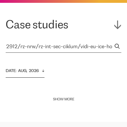
Case studies
DATE
:  
AUG,  2026
SHOW MORE