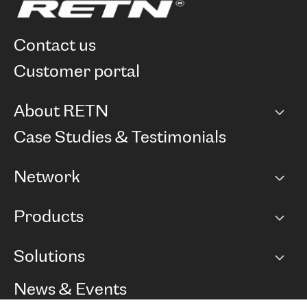
contact us
customer portal
About RETN
Company
Case Studies & Testimonials
Careers
Network
Network map
Products
Points of Presence
BGP communities
Capacity
Solutions
Peering policy
Internet
Routing Policy
Ethernet & VPN
Managed Global Private Network
News & Events
RTT Map
Remote IX
BGP Solutions