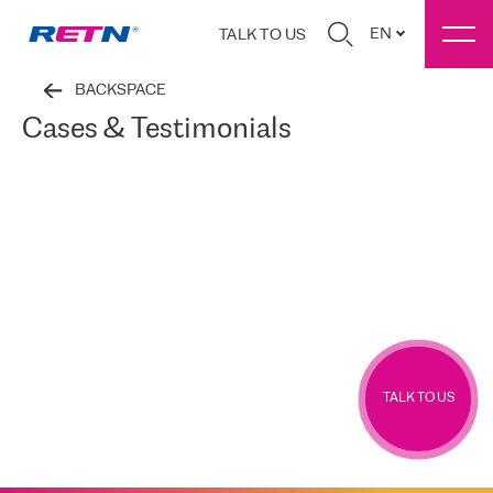
EN
TALK TO US
BACKSPACE
Cases & Testimonials
TALK TO US