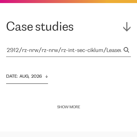
Case studies
DATE
:  
AUG,  2026
SHOW MORE