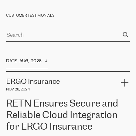
CUSTOMER TESTIMONIALS
DATE
:  
AUG,  2026
ERGO Insurance
NOV 28, 2024
RETN Ensures Secure and
Reliable Cloud Integration
for ERGO Insurance