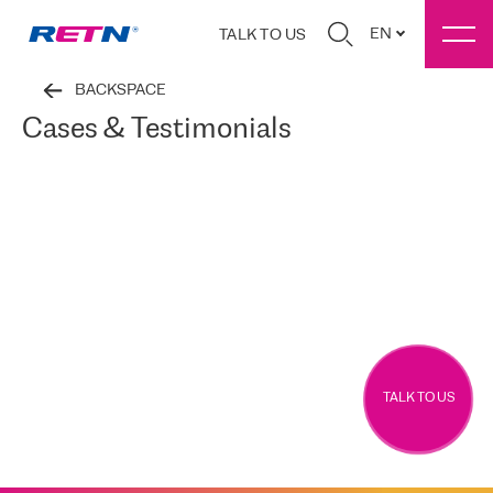
EN
TALK TO US
BACKSPACE
Cases & Testimonials
TALK TO US