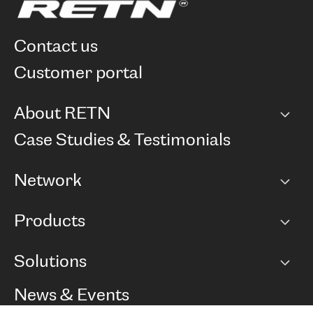
contact us
customer portal
About RETN
Company
Case Studies & Testimonials
Careers
Network
Network map
Products
Points of Presence
BGP communities
Capacity
Solutions
Peering policy
Internet
Routing Policy
Ethernet & VPN
Managed Global Private Network
News & Events
RTT Map
Remote IX
BGP Solutions