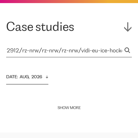
Case studies
DATE
:  
AUG,  2026
SHOW MORE