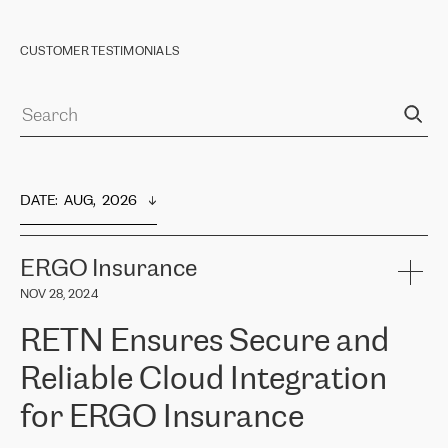
CUSTOMER TESTIMONIALS
DATE
:  
AUG,  2026
ERGO Insurance
NOV 28, 2024
RETN Ensures Secure and
Reliable Cloud Integration
for ERGO Insurance