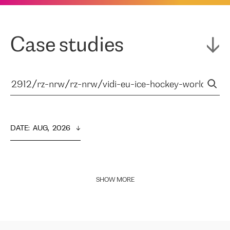
Case studies
DATE
:  
AUG,  2026
SHOW MORE