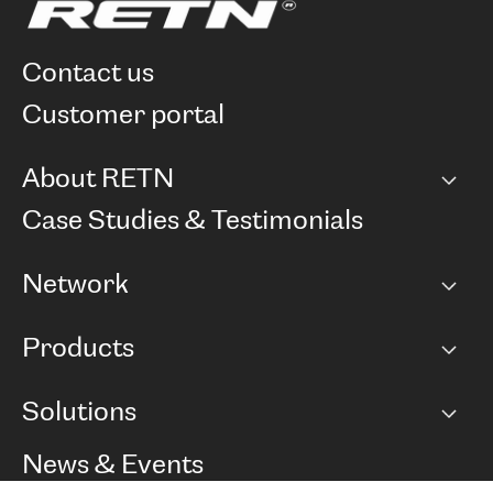
contact us
customer portal
About RETN
Company
Case Studies & Testimonials
Careers
Network
Network map
Products
Points of Presence
BGP communities
Capacity
Solutions
Peering policy
Internet
Routing Policy
Ethernet & VPN
Managed Global Private Network
News & Events
RTT Map
Remote IX
BGP Solutions