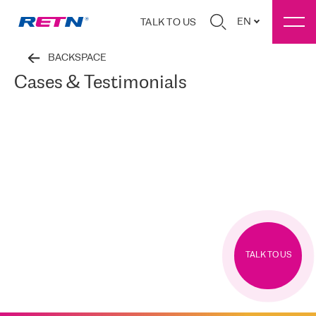
EN
TALK TO US
BACKSPACE
Cases & Testimonials
TALK TO US