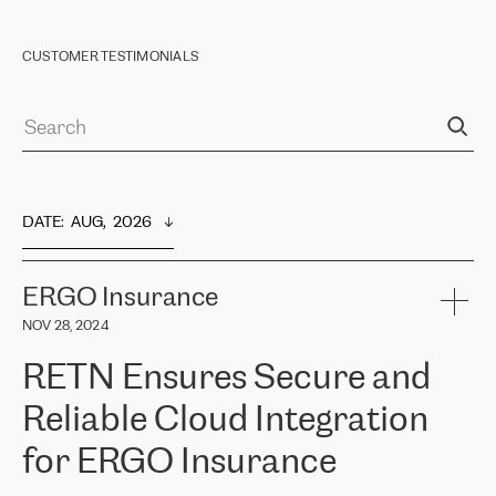
CUSTOMER TESTIMONIALS
DATE
:  
AUG,  2026
ERGO Insurance
NOV 28, 2024
RETN Ensures Secure and
Reliable Cloud Integration
for ERGO Insurance