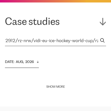
Case studies
DATE
:  
AUG,  2026
SHOW MORE