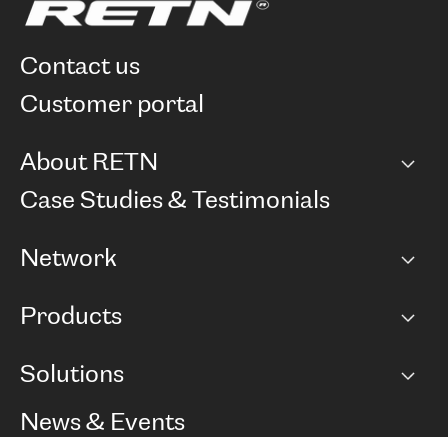
contact us
customer portal
About RETN
Company
Case Studies & Testimonials
Careers
Network
Network map
Products
Points of Presence
BGP communities
Capacity
Solutions
Peering policy
Internet
Routing Policy
Ethernet & VPN
Managed Global Private Network
News & Events
RTT Map
Remote IX
BGP Solutions