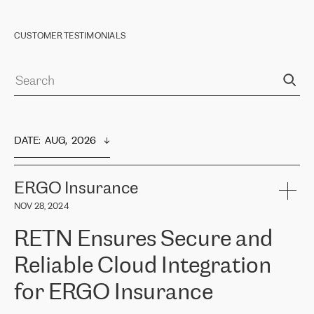
CUSTOMER TESTIMONIALS
DATE
:  
AUG,  2026
ERGO Insurance
NOV 28, 2024
RETN Ensures Secure and
Reliable Cloud Integration
for ERGO Insurance