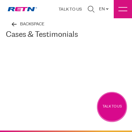
EN
TALK TO US
BACKSPACE
Cases & Testimonials
TALK TO US