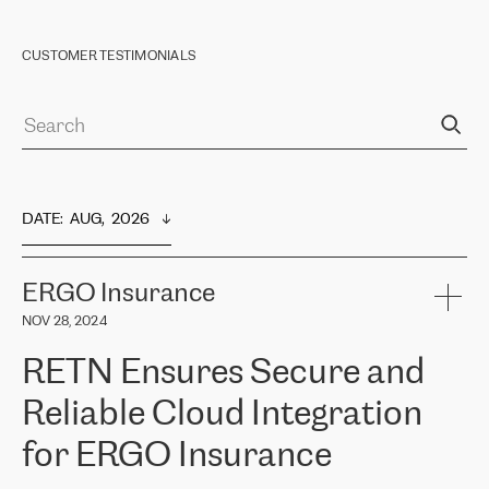
CUSTOMER TESTIMONIALS
DATE
:  
AUG,  2026
ERGO Insurance
NOV 28, 2024
RETN Ensures Secure and
Reliable Cloud Integration
for ERGO Insurance