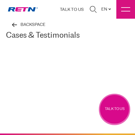
EN
TALK TO US
BACKSPACE
Cases & Testimonials
TALK TO US