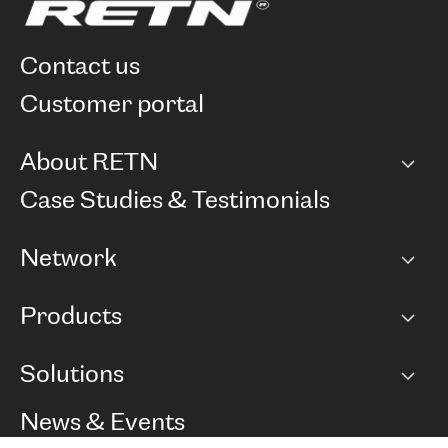
contact us
customer portal
About RETN
Company
Case Studies & Testimonials
Careers
Network
Network map
Products
Points of Presence
BGP communities
Capacity
Solutions
Peering policy
Internet
Routing Policy
Ethernet & VPN
Managed Global Private Network
News & Events
RTT Map
Remote IX
BGP Solutions