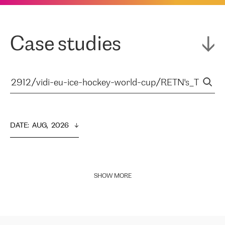
Case studies
DATE
:  
AUG,  2026
SHOW MORE