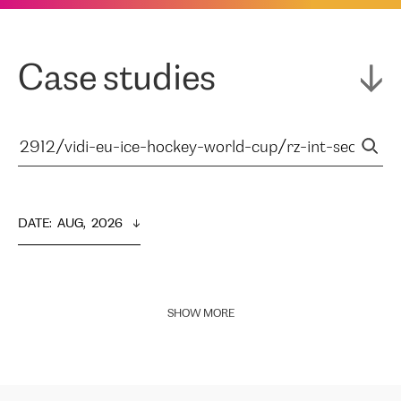
Case studies
DATE
:  
AUG,  2026
SHOW MORE