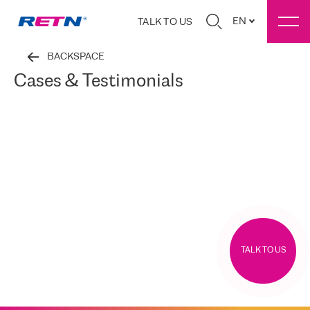
EN
TALK TO US
BACKSPACE
Cases & Testimonials
TALK TO US