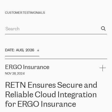
CUSTOMER TESTIMONIALS
DATE
:  
AUG,  2026
ERGO Insurance
NOV 28, 2024
RETN Ensures Secure and
Reliable Cloud Integration
for ERGO Insurance