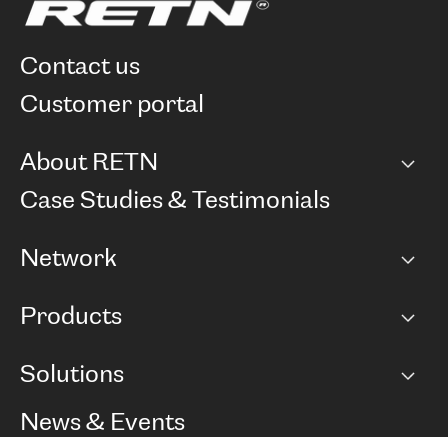
contact us
customer portal
About RETN
Company
Case Studies & Testimonials
Careers
Network
Network map
Products
Points of Presence
BGP communities
Capacity
Solutions
Peering policy
Internet
Routing Policy
Ethernet & VPN
Managed Global Private Network
News & Events
RTT Map
Remote IX
BGP Solutions