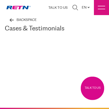
EN
TALK TO US
BACKSPACE
Cases & Testimonials
TALK TO US