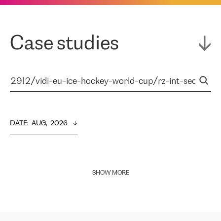
Case studies
DATE
:  
AUG,  2026
SHOW MORE