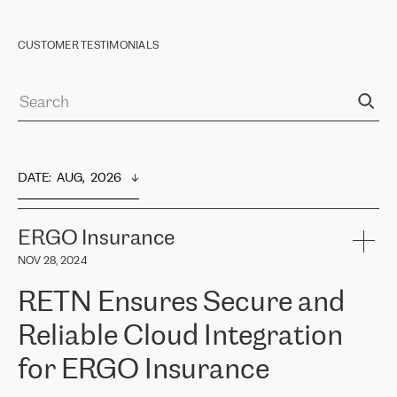
CUSTOMER TESTIMONIALS
DATE
:  
AUG,  2026
ERGO Insurance
NOV 28, 2024
RETN Ensures Secure and
Reliable Cloud Integration
for ERGO Insurance