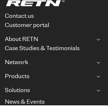
contact us
customer portal
About RETN
Company
Case Studies & Testimonials
Careers
Network
Network map
Products
Points of Presence
BGP communities
Capacity
Solutions
Peering policy
Internet
Routing Policy
Ethernet & VPN
Managed Global Private Network
News & Events
RTT Map
Remote IX
BGP Solutions