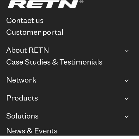
contact us
customer portal
About RETN
Company
Case Studies & Testimonials
Careers
Network
Network map
Products
Points of Presence
BGP communities
Capacity
Solutions
Peering policy
Internet
Routing Policy
Ethernet & VPN
Managed Global Private Network
News & Events
RTT Map
Remote IX
BGP Solutions