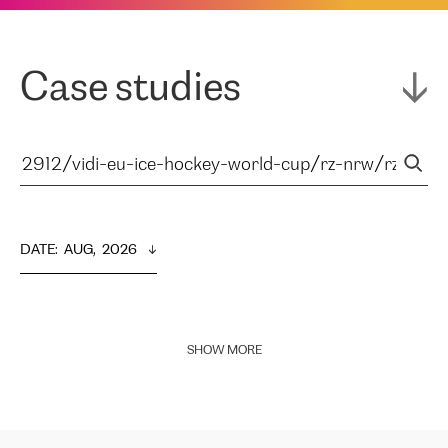
Case studies
DATE
:  
AUG,  2026
SHOW MORE