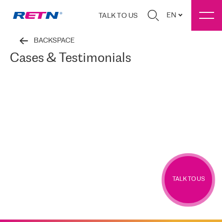
EN
TALK TO US
BACKSPACE
Cases & Testimonials
TALK TO US