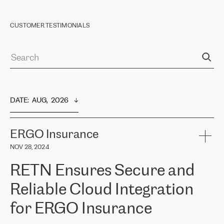
CUSTOMER TESTIMONIALS
DATE
:  
AUG,  2026
ERGO Insurance
NOV 28, 2024
RETN Ensures Secure and
Reliable Cloud Integration
for ERGO Insurance