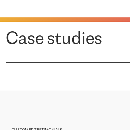
Case studies
CUSTOMER TESTIMONIALS