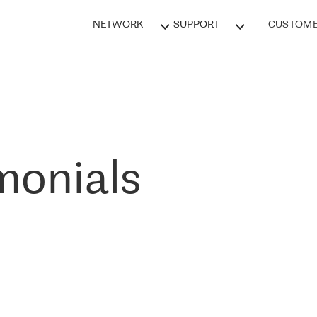
NETWORK
SUPPORT
CUSTOME
monials