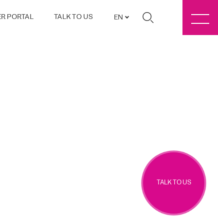
R PORTAL
TALK TO US
EN
TALK TO US