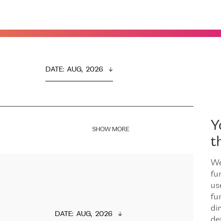
DATE
:  
AUG,  2026
Y
SHOW MORE
t
We
fu
us
fu
dir
DATE
:  
AUG,  2026
de