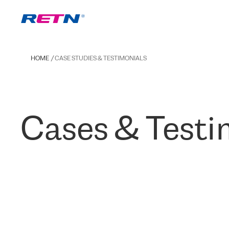
HOME
CASE STUDIES & TESTIMONIALS
Cases & Testi