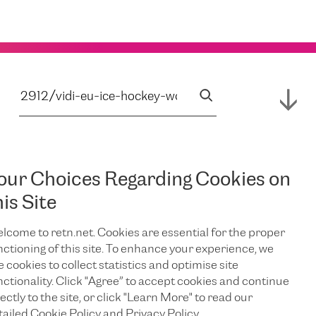
our Choices Regarding Cookies on
his Site
lcome to retn.net. Cookies are essential for the proper
nctioning of this site. To enhance your experience, we
e cookies to collect statistics and optimise site
nctionality. Click "Agree” to accept cookies and continue
ectly to the site, or click "Learn More" to read our
tailed Cookie Policy and Privacy Policy.