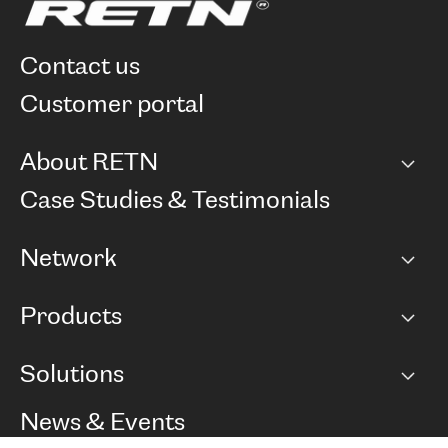
contact us
customer portal
About RETN
Company
Case Studies & Testimonials
Careers
Network
Network map
Products
Points of Presence
BGP communities
Capacity
Solutions
Peering policy
Internet
Routing Policy
Ethernet & VPN
Managed Global Private Network
News & Events
RTT Map
Remote IX
BGP Solutions