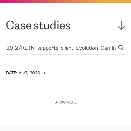
Case studies
DATE
:  
AUG,  2026
SHOW MORE