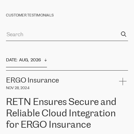
CUSTOMER TESTIMONIALS
DATE
:  
AUG,  2026
ERGO Insurance
NOV 28, 2024
RETN Ensures Secure and
Reliable Cloud Integration
for ERGO Insurance