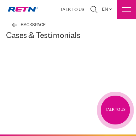
EN
TALK TO US
BACKSPACE
Cases & Testimonials
TALK TO US