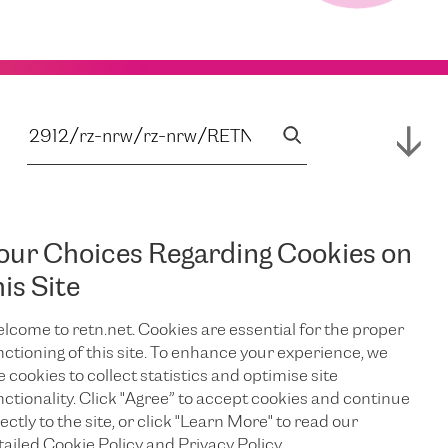
our Choices Regarding Cookies on
his Site
lcome to retn.net. Cookies are essential for the proper
nctioning of this site. To enhance your experience, we
e cookies to collect statistics and optimise site
nctionality. Click "Agree” to accept cookies and continue
ectly to the site, or click "Learn More" to read our
tailed Cookie Policy and Privacy Policy.