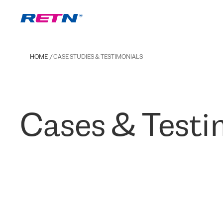
HOME
CASE STUDIES & TESTIMONIALS
Cases & Testi