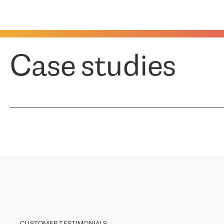
Case studies
CUSTOMER TESTIMONIALS