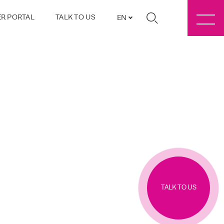
R PORTAL
TALK TO US
EN
TALK TO US