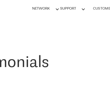
NETWORK
SUPPORT
CUSTOME
monials