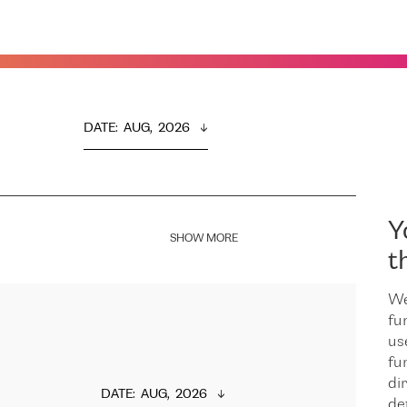
DATE
:  
AUG,  2026
Y
SHOW MORE
t
We
fu
us
fu
dir
DATE
:  
AUG,  2026
de