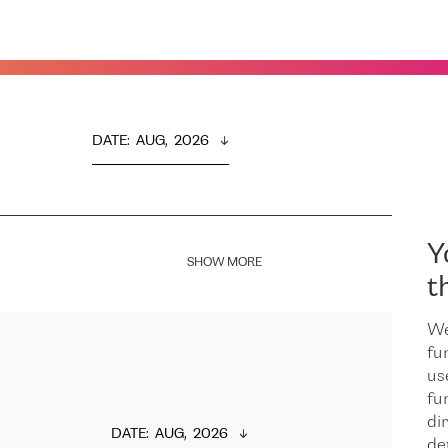
DATE
:  
AUG,  2026
Y
SHOW MORE
t
We
fu
us
fu
dir
DATE
:  
AUG,  2026
de