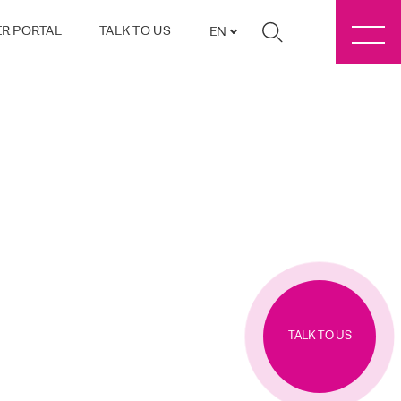
R PORTAL
TALK TO US
EN
TALK TO US