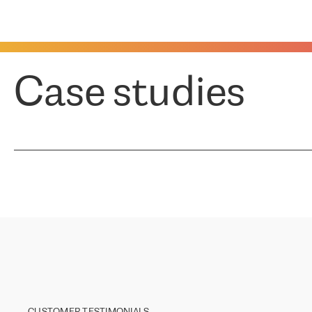
Case studies
CUSTOMER TESTIMONIALS