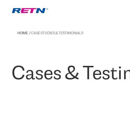
HOME
CASE STUDIES & TESTIMONIALS
Cases & Testi