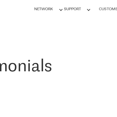
NETWORK
SUPPORT
CUSTOME
monials