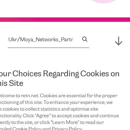
our Choices Regarding Cookies on
his Site
lcome to retn.net. Cookies are essential for the proper
nctioning of this site. To enhance your experience, we
e cookies to collect statistics and optimise site
nctionality. Click "Agree” to accept cookies and continue
ectly to the site, or click "Learn More" to read our
tailed Cookie Policy and Privacy Policy.