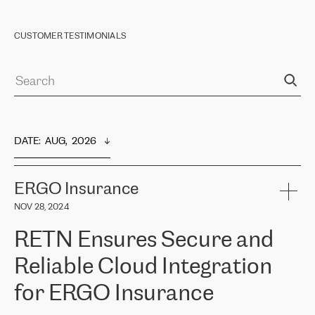
CUSTOMER TESTIMONIALS
DATE
:  
AUG,  2026
ERGO Insurance
NOV 28, 2024
RETN Ensures Secure and
Reliable Cloud Integration
for ERGO Insurance