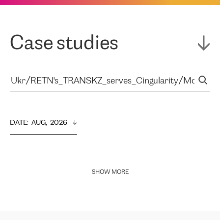
Case studies
DATE
:  
AUG,  2026
SHOW MORE