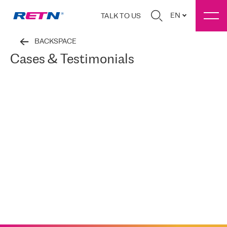
EN
TALK TO US
BACKSPACE
Cases & Testimonials