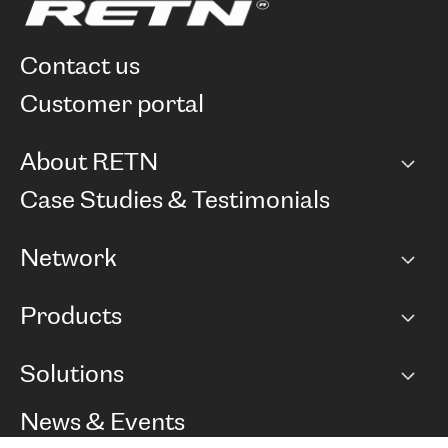
contact us
customer portal
About RETN
Company
Case Studies & Testimonials
Careers
Network
Network map
Products
Points of Presence
BGP communities
Capacity
Solutions
Peering policy
Internet
Routing Policy
Ethernet & VPN
Managed Global Private Network
News & Events
RTT Map
Remote IX
BGP Solutions